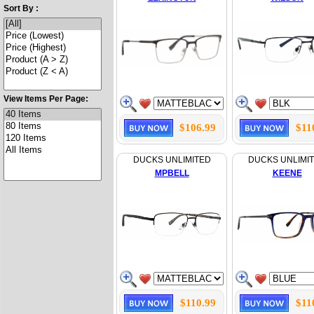
Sort By :
View Items Per Page:
$106.99
$11
DUCKS UNLIMITED
DUCKS UNLIMI
MPBELL
KEENE
$110.99
$11