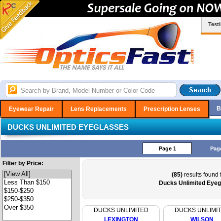
Test
B
Eyewear Repair
Lens Replacements
Prescription Lenses
DUCKS UNLIMITED EYEGLASSES
Page 1
Pag
Filter by Price:
(85)
results found 
Ducks Unlimited Eyeg
DUCKS UNLIMITED
DUCKS UNLIMI
LEXINGTON
WILSON