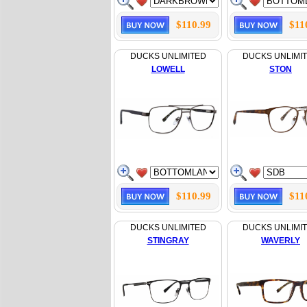
$110.99
$11
DUCKS UNLIMITED
DUCKS UNLIMI
LOWELL
STON
$110.99
$11
DUCKS UNLIMITED
DUCKS UNLIMI
STINGRAY
WAVERLY