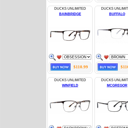
DUCKS UNLIMITED
DUCKS UNLIMI
BAINBRIDGE
BUFFALO
$110.99
$11
DUCKS UNLIMITED
DUCKS UNLIMI
WINFIELD
MCGREGOR