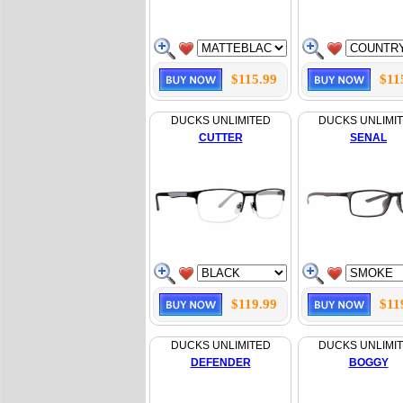
$115.99
$11
DUCKS UNLIMITED
DUCKS UNLIMI
CUTTER
SENAL
$119.99
$11
DUCKS UNLIMITED
DUCKS UNLIMI
DEFENDER
BOGGY