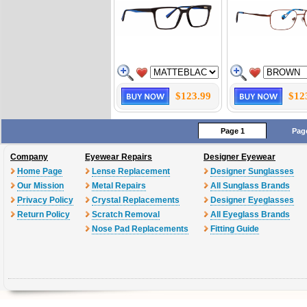
$123.99
$12
Page 1
Pag
Company
Eyewear Repairs
Designer Eyewear
Home Page
Lense Replacement
Designer Sunglasses
Our Mission
Metal Repairs
All Sunglass Brands
Privacy Policy
Crystal Replacements
Designer Eyeglasses
Return Policy
Scratch Removal
All Eyeglass Brands
Nose Pad Replacements
Fitting Guide