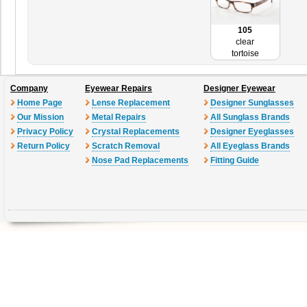
105
clear
tortoise
Company
Eyewear Repairs
Designer Eyewear
Home Page
Lense Replacement
Designer Sunglasses
Our Mission
Metal Repairs
All Sunglass Brands
Privacy Policy
Crystal Replacements
Designer Eyeglasses
Return Policy
Scratch Removal
All Eyeglass Brands
Nose Pad Replacements
Fitting Guide