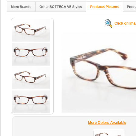
More Brands
Other BOTTEGA VE Styles
Products Pictures
Produ
Click on Im
More Colors Available