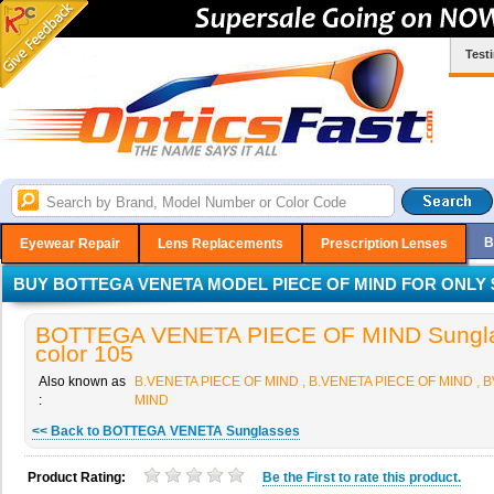
Test
B
Eyewear Repair
Lens Replacements
Prescription Lenses
BUY BOTTEGA VENETA MODEL PIECE OF MIND FOR ONLY $
BOTTEGA VENETA PIECE OF MIND Sungla
color 105
Also known as
B.VENETA PIECE OF MIND , B.VENETA PIECE OF MIND , 
:
MIND
<< Back to BOTTEGA VENETA Sunglasses
Product Rating:
Be the
First
to rate this product.