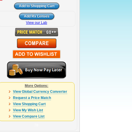
View our Lab
More Options:
View Global Currency Converter
Request a Price Match
View Shopping Cart
View My Wish List
View Compare List
78