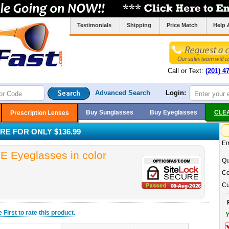
Testimonials
Shipping
Price Match
Help 
Call or Text:
(201) 4
Advanced Search
Login:
Buy Sunglasses
Buy Eyeglasses
CLE
Prescription Lenses
RE FOR ONLY $136.99
Em
 Eyeglasses in color
Qu
Co
Cu
he
First
to rate this product.
Y