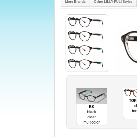
More Brands
Other LILLY PULI Styles
TOR
c
BK
tor
black
clear
multicolor