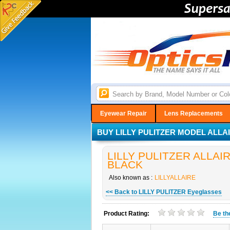
Eyewear Repair
Lens Replacements
BUY LILLY PULITZER MODEL ALLAI
LILLY PULITZER ALLAIRE
BLACK
Also known as :
LILLYALLAIRE
<< Back to LILLY PULITZER Eyeglasses
Product Rating:
Be t