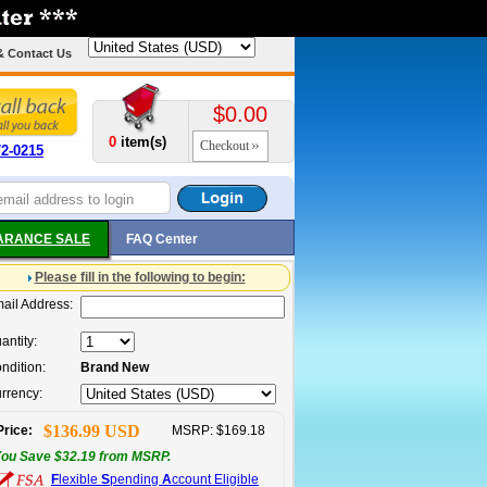
& Contact Us
$0.00
0
item(s)
Checkout
72-0215
ARANCE SALE
FAQ Center
Please fill in the following to begin:
ail Address:
antity:
ndition:
Brand New
rrency:
$136.99 USD
Price:
MSRP: $169.18
ou Save $32.19 from MSRP.
F
lexible
S
pending
A
ccount Eligible