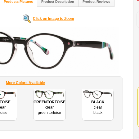
Products Pictures
Product Description
Product Reviews
Click on Image to Zoom
More Colors Available
TOISE
GREENTORTOISE
BLACK
lear
clear
clear
toise
green tortoise
black