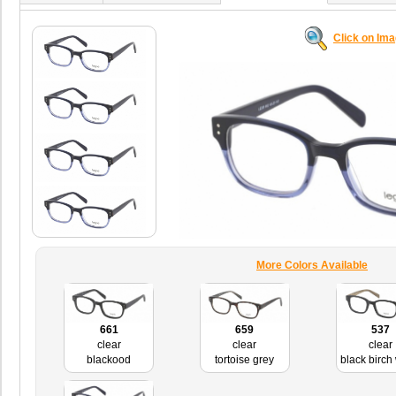
Click on Im
More Colors Available
661
659
537
clear
clear
clear
blackood
tortoise grey
black birch