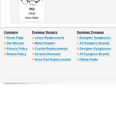
662
clear
blue fade
Company
Eyewear Repairs
Designer Eyewear
Home Page
Lense Replacement
Designer Sunglasses
Our Mission
Metal Repairs
All Sunglass Brands
Privacy Policy
Crystal Replacements
Designer Eyeglasses
Return Policy
Scratch Removal
All Eyeglass Brands
Nose Pad Replacements
Fitting Guide