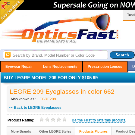
Test
B
Eyewear Repair
Lens Replacements
Prescription Lenses
BUY LEGRE MODEL 209 FOR ONLY $105.99
LEGRE 209 Eyeglasses in color 662
Also known as :
LEGRE209
<< Back to LEGRE Eyeglasses
Product Rating:
Be the
First
to rate this product.
More Brands
Other LEGRE Styles
Products Pictures
Product Des