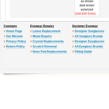
as shown
dark brown
polarized
(Add $30 Extra)
Company
Eyewear Repairs
Designer Eyewear
Home Page
Lense Replacement
Designer Sunglasses
Our Mission
Metal Repairs
All Sunglass Brands
Privacy Policy
Crystal Replacements
Designer Eyeglasses
Return Policy
Scratch Removal
All Eyeglass Brands
Nose Pad Replacements
Fitting Guide