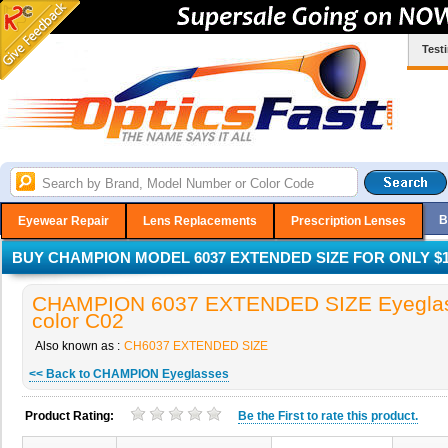
Test
B
Eyewear Repair
Lens Replacements
Prescription Lenses
BUY CHAMPION MODEL 6037 EXTENDED SIZE FOR ONLY $1
CHAMPION 6037 EXTENDED SIZE Eyeglas
color C02
Also known as :
CH6037 EXTENDED SIZE
<< Back to CHAMPION Eyeglasses
Product Rating:
Be the
First
to rate this product.