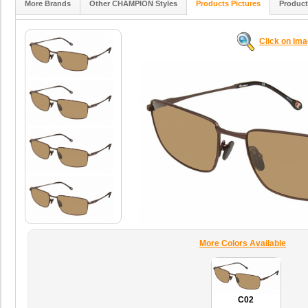
More Brands
Other CHAMPION Styles
Products Pictures
Product
Click on Im
More Colors Available
C02