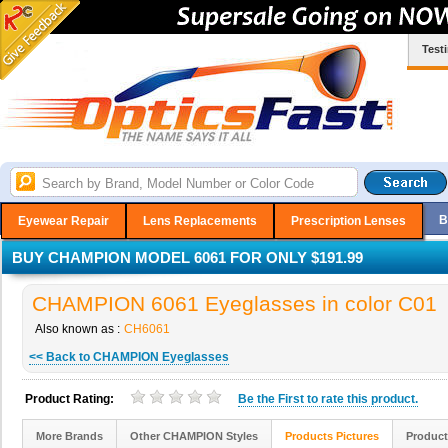
Test
B
Eyewear Repair
Lens Replacements
Prescription Lenses
BUY CHAMPION MODEL 6061 FOR ONLY $191.99
CHAMPION 6061 Eyeglasses in color C01
Also known as :
CH6061
<< Back to CHAMPION Eyeglasses
Product Rating:
Be the
First
to rate this product.
More Brands
Other CHAMPION Styles
Products Pictures
Product