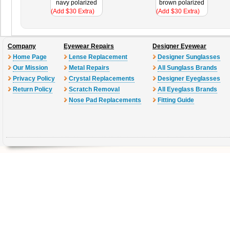
navy polarized
brown polarized
(Add $30 Extra)
(Add $30 Extra)
Company
Eyewear Repairs
Designer Eyewear
Home Page
Lense Replacement
Designer Sunglasses
Our Mission
Metal Repairs
All Sunglass Brands
Privacy Policy
Crystal Replacements
Designer Eyeglasses
Return Policy
Scratch Removal
All Eyeglass Brands
Nose Pad Replacements
Fitting Guide