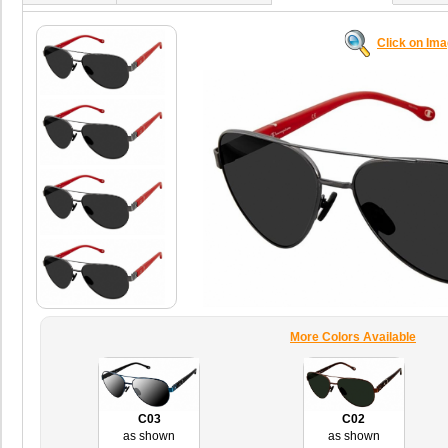
Click on Im
More Colors Available
C03
C02
as shown
as shown