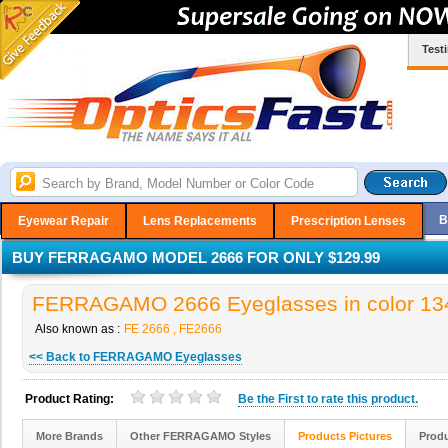
Test
B
Eyewear Repair
Lens Replacements
Prescription Lenses
BUY FERRAGAMO MODEL 2666 FOR ONLY $129.99
FERRAGAMO 2666 Eyeglasses in color 13
Also known as :
FE 2666 , FE2666
<< Back to FERRAGAMO Eyeglasses
Product Rating:
Be the
First
to rate this product.
More Brands
Other FERRAGAMO Styles
Products Pictures
Produ