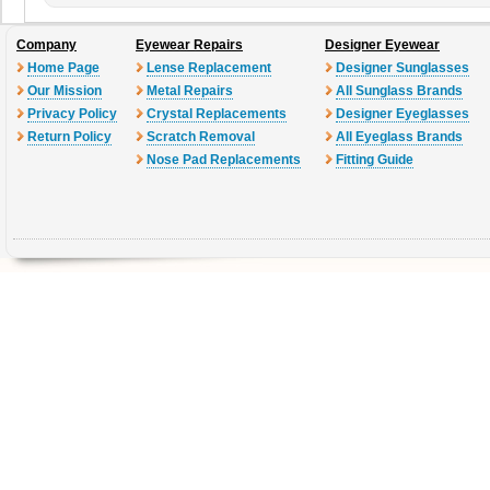
Company
Eyewear Repairs
Designer Eyewear
Home Page
Lense Replacement
Designer Sunglasses
Our Mission
Metal Repairs
All Sunglass Brands
Privacy Policy
Crystal Replacements
Designer Eyeglasses
Return Policy
Scratch Removal
All Eyeglass Brands
Nose Pad Replacements
Fitting Guide