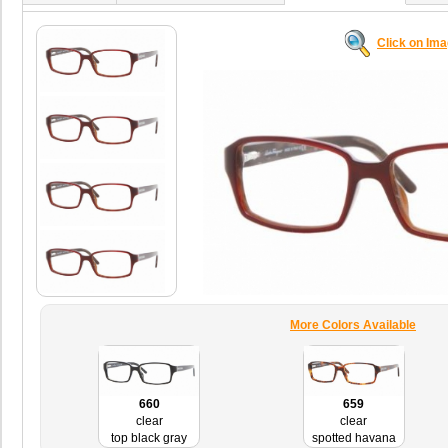
Click on Im
More Colors Available
660
659
clear
clear
top black gray
spotted havana