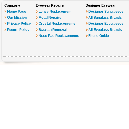
Company
Eyewear Repairs
Designer Eyewear
Home Page
Lense Replacement
Designer Sunglasses
Our Mission
Metal Repairs
All Sunglass Brands
Privacy Policy
Crystal Replacements
Designer Eyeglasses
Return Policy
Scratch Removal
All Eyeglass Brands
Nose Pad Replacements
Fitting Guide