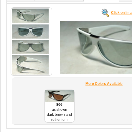
Click on Im
More Colors Available
806
as shown
dark brown and
ruthenium