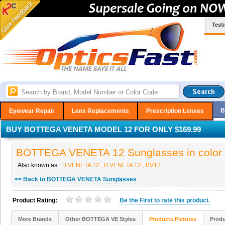
Test
B
Eyewear Repair
Lens Replacements
Prescription Lenses
BUY BOTTEGA VENETA MODEL 12 FOR ONLY $169.99
BOTTEGA VENETA 12 Sunglasses in color
Also known as :
B.VENETA 12 , B.VENETA 12 , BV12
<< Back to BOTTEGA VENETA Sunglasses
Product Rating:
Be the
First
to rate this product.
More Brands
Other BOTTEGA VE Styles
Products Pictures
Produ