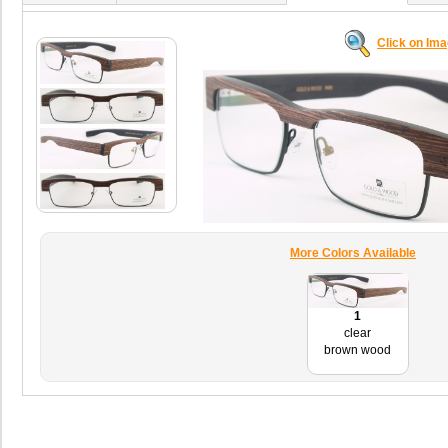
Click on Im
More Colors Available
1
clear
brown wood