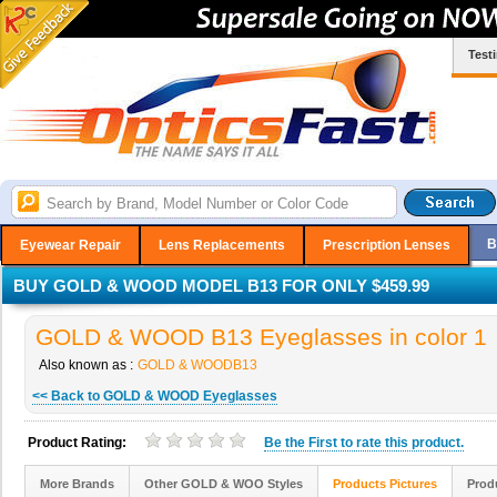
Test
B
Eyewear Repair
Lens Replacements
Prescription Lenses
BUY GOLD & WOOD MODEL B13 FOR ONLY $459.99
GOLD & WOOD B13 Eyeglasses in color 1
Also known as :
GOLD & WOODB13
<< Back to GOLD & WOOD Eyeglasses
Product Rating:
Be the
First
to rate this product.
More Brands
Other GOLD & WOO Styles
Products Pictures
Prod