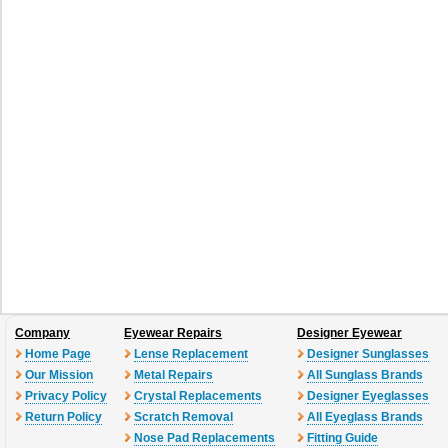
Company
Eyewear Repairs
Designer Eyewear
Home Page
Lense Replacement
Designer Sunglasses
Our Mission
Metal Repairs
All Sunglass Brands
Privacy Policy
Crystal Replacements
Designer Eyeglasses
Return Policy
Scratch Removal
All Eyeglass Brands
Nose Pad Replacements
Fitting Guide