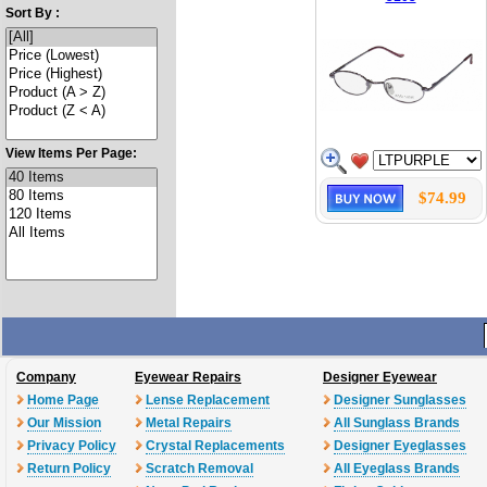
Sort By :
View Items Per Page:
$74.99
Company
Eyewear Repairs
Designer Eyewear
Home Page
Lense Replacement
Designer Sunglasses
Our Mission
Metal Repairs
All Sunglass Brands
Privacy Policy
Crystal Replacements
Designer Eyeglasses
Return Policy
Scratch Removal
All Eyeglass Brands