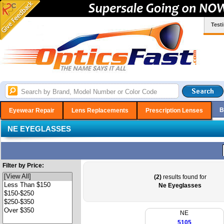
Test
B
Eyewear Repair
Lens Replacements
Prescription Lenses
NE EYEGLASSES
Filter by Price:
(2)
results found for
Ne Eyeglasses
NE
5105