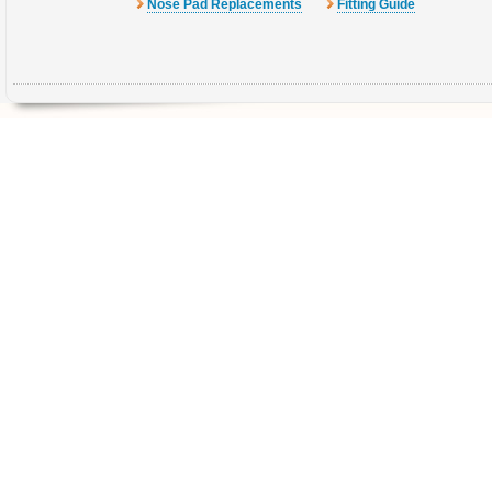
Nose Pad Replacements
Fitting Guide