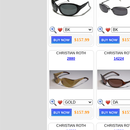
$157.99
$15
CHRISTIAN ROTH
CHRISTIAN RO
2880
14224
$157.99
$15
CHRISTIAN ROTH
CHRISTIAN RO