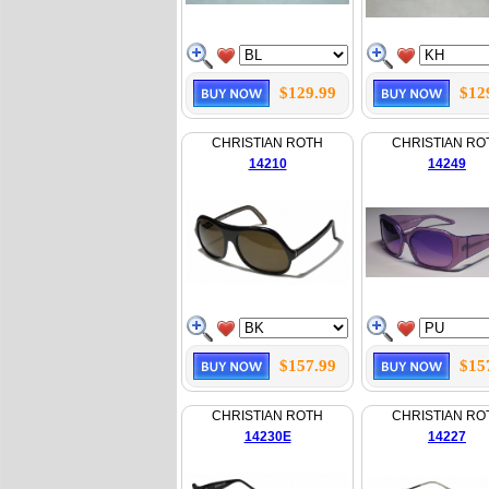
$129.99
$12
CHRISTIAN ROTH
CHRISTIAN RO
14210
14249
$157.99
$15
CHRISTIAN ROTH
CHRISTIAN RO
14230E
14227