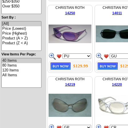
CHRISTIAN ROTH
CHRISTIAN RO
14250
14011
Sort By :
View Items Per Page:
$129.99
$12
CHRISTIAN ROTH
CHRISTIAN RO
14219
14220