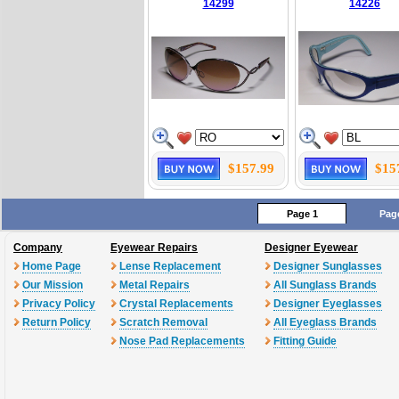
14299
14226
$157.99
$15
Page 1
Pag
Company
Eyewear Repairs
Designer Eyewear
Home Page
Lense Replacement
Designer Sunglasses
Our Mission
Metal Repairs
All Sunglass Brands
Privacy Policy
Crystal Replacements
Designer Eyeglasses
Return Policy
Scratch Removal
All Eyeglass Brands
Nose Pad Replacements
Fitting Guide