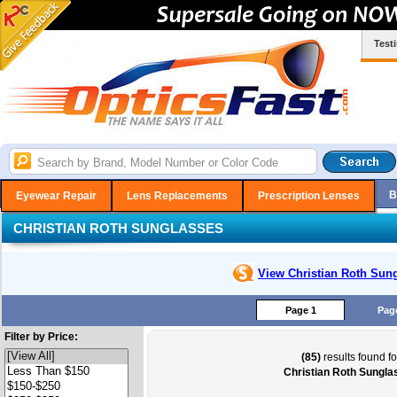
Test
B
Eyewear Repair
Lens Replacements
Prescription Lenses
CHRISTIAN ROTH SUNGLASSES
View Christian Roth
Sung
Page 1
Pag
Filter by Price:
(85)
results found fo
Christian Roth Sungla