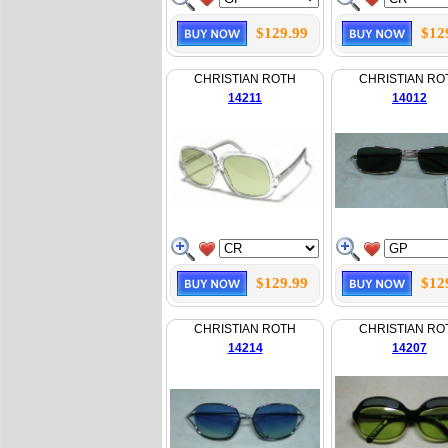
$129.99
$12
CHRISTIAN ROTH
CHRISTIAN RO
14211
14012
$129.99
$12
CHRISTIAN ROTH
CHRISTIAN RO
14214
14207