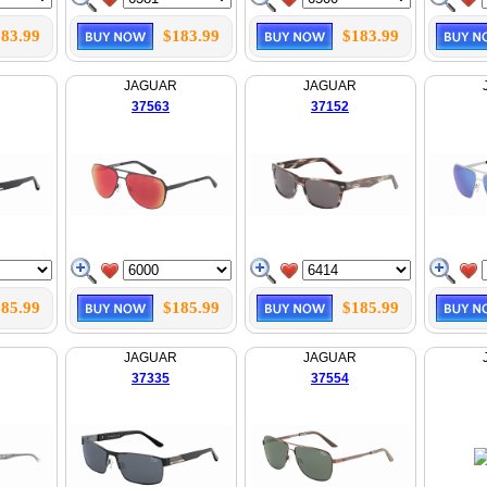
83.99
$183.99
$183.99
JAGUAR
JAGUAR
37563
37152
85.99
$185.99
$185.99
JAGUAR
JAGUAR
37335
37554