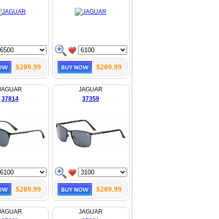
$209.99
$209.99
JAGUAR
JAGUAR
37814
37359
$209.99
$209.99
JAGUAR
JAGUAR