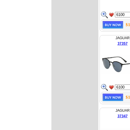
$1
JAGUAR
37357
$1
JAGUAR
37347