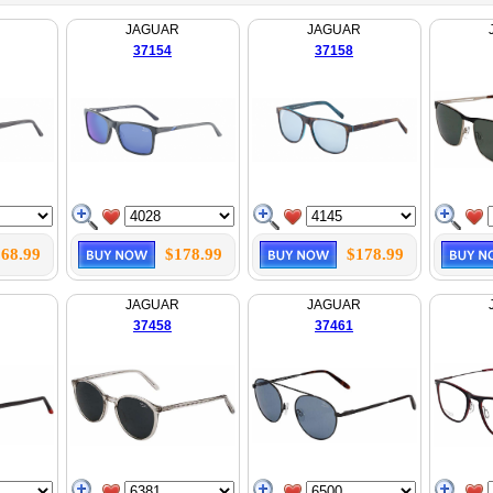
JAGUAR
JAGUAR
37154
37158
68.99
$178.99
$178.99
JAGUAR
JAGUAR
37458
37461