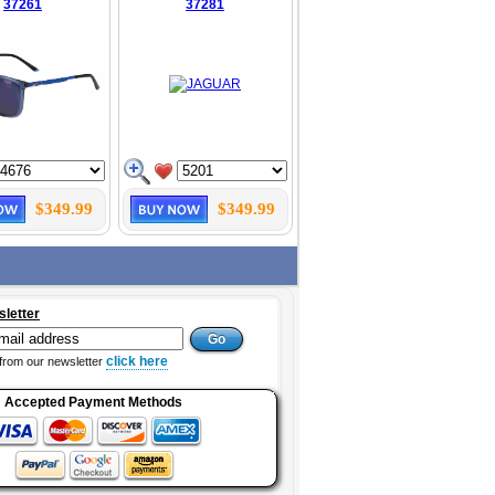
37261
37281
$349.99
$349.99
sletter
click here
from our newsletter
Accepted Payment Methods