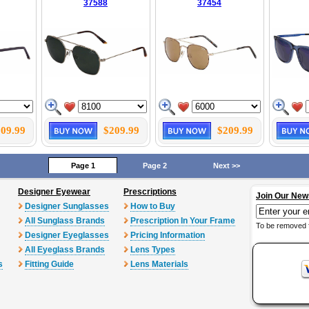
37588
37454
09.99
$209.99
$209.99
Page 1
Page 2
Next >>
Designer Eyewear
Prescriptions
Join Our New
Designer Sunglasses
How to Buy
All Sunglass Brands
Prescription In Your Frame
To be removed 
Designer Eyeglasses
Pricing Information
All Eyeglass Brands
Lens Types
s
Fitting Guide
Lens Materials