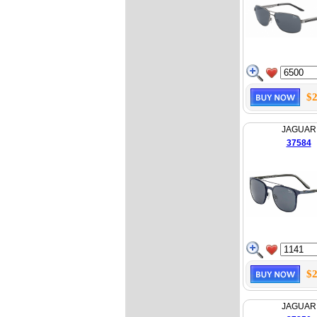
$2
JAGUAR
37584
$2
JAGUAR