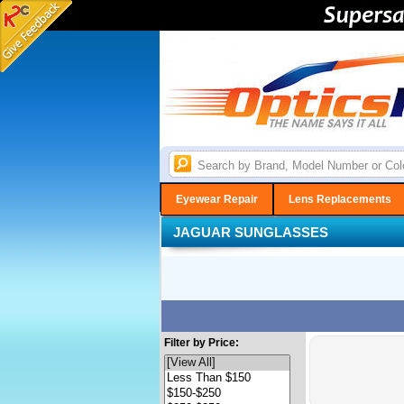
Eyewear Repair
Lens Replacements
JAGUAR SUNGLASSES
Filter by Price: