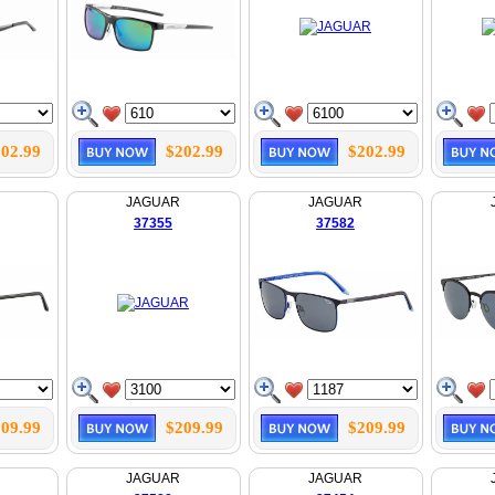
02.99
$202.99
$202.99
JAGUAR
JAGUAR
37355
37582
09.99
$209.99
$209.99
JAGUAR
JAGUAR