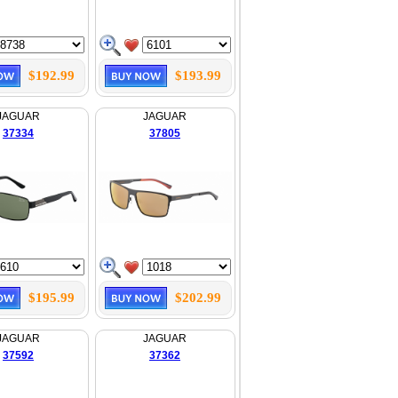
$192.99
$193.99
JAGUAR
JAGUAR
37334
37805
$195.99
$202.99
JAGUAR
JAGUAR
37592
37362