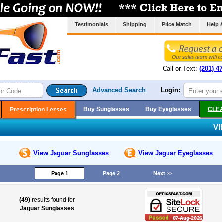
Testimonials
Shipping
Price Match
Help 
Call or Text:
(201) 4
Advanced Search
Login:
Buy Sunglasses
Buy Eyeglasses
CLE
Prescription Lenses
V
View Jaguar
Sunglasses
View Jaguar
Eyeglasses
Page 1
Page 2
Next >>
(49)
results found for
Jaguar Sunglasses