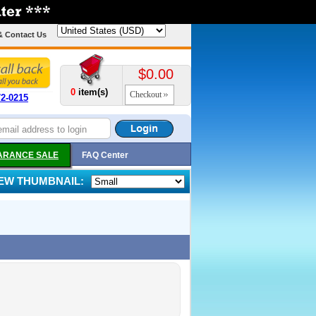
& Contact Us
$0.00
0
item(s)
Checkout
72-0215
ARANCE SALE
FAQ Center
IEW THUMBNAIL: