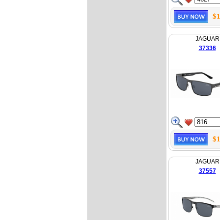
$1
JAGUAR
37336
$1
JAGUAR
37557