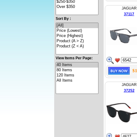
JAGUAR
37117
Sort By :
View Items Per Page:
$1
JAGUAR
37252