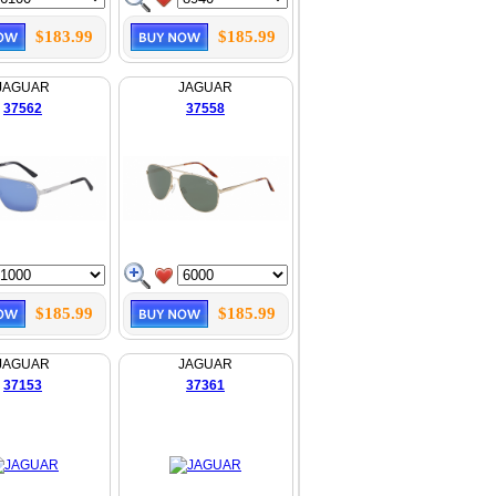
$183.99
$185.99
JAGUAR
JAGUAR
37562
37558
$185.99
$185.99
JAGUAR
JAGUAR
37153
37361