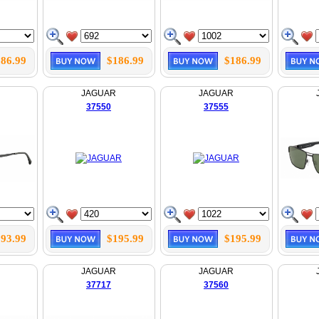
86.99
$186.99
$186.99
JAGUAR
JAGUAR
37550
37555
93.99
$195.99
$195.99
JAGUAR
JAGUAR
37717
37560