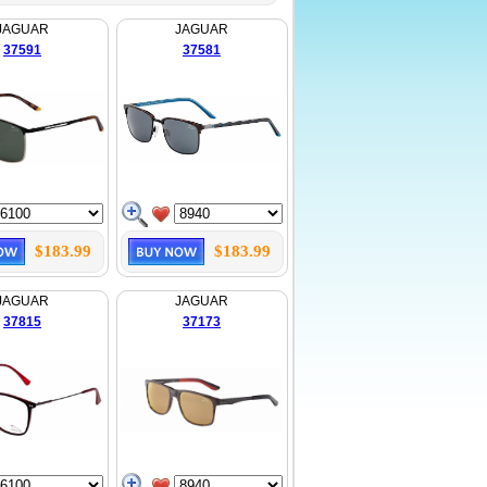
JAGUAR
JAGUAR
37591
37581
$183.99
$183.99
JAGUAR
JAGUAR
37815
37173