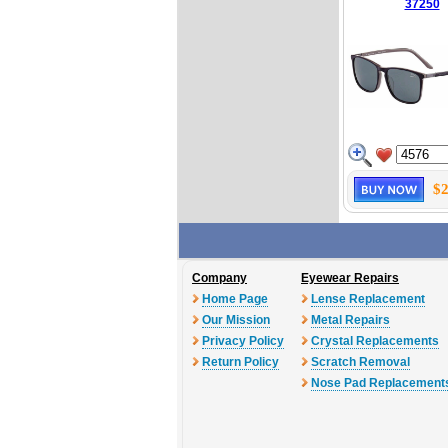
37250
$2
Company
Eyewear Repairs
Home Page
Lense Replacement
Our Mission
Metal Repairs
Privacy Policy
Crystal Replacements
Return Policy
Scratch Removal
Nose Pad Replacement