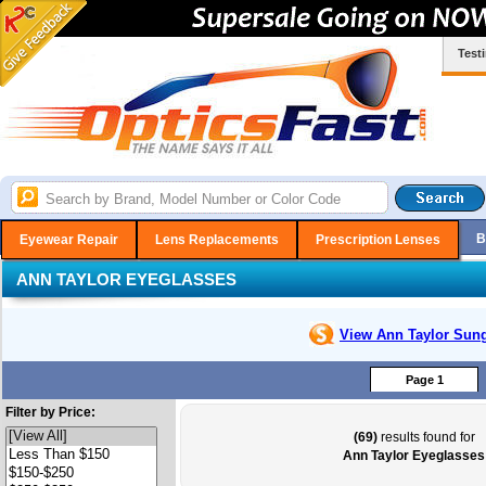
Test
B
Eyewear Repair
Lens Replacements
Prescription Lenses
ANN TAYLOR EYEGLASSES
View Ann Taylor
Sung
Page 1
Filter by Price:
(69)
results found for
Ann Taylor Eyeglasses