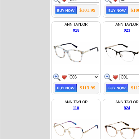
$101.99
$10
ANN TAYLOR
ANN TAYLOR
018
023
$113.99
$11
ANN TAYLOR
ANN TAYLOR
110
824