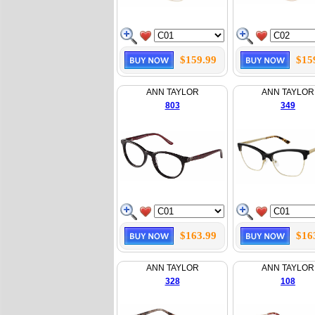
$159.99
$15
ANN TAYLOR
ANN TAYLOR
803
349
$163.99
$16
ANN TAYLOR
ANN TAYLOR
328
108