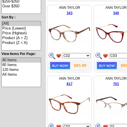
ANN TAYLOR
ANN TAYLOR
343
340
Sort By :
View Items Per Page:
$95.99
$95
ANN TAYLOR
ANN TAYLOR
817
701