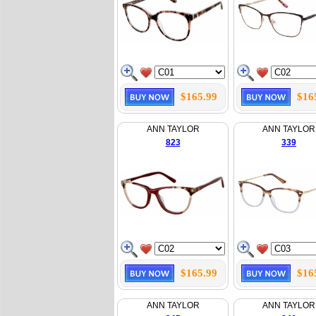
$165.99
$16
ANN TAYLOR
ANN TAYLOR
823
339
$165.99
$16
ANN TAYLOR
ANN TAYLOR