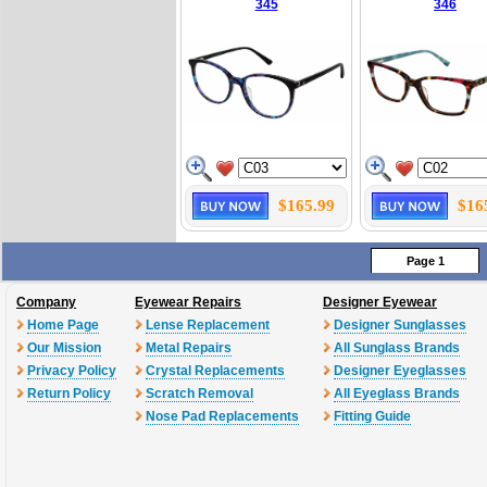
345
346
$165.99
$16
Page 1
Company
Eyewear Repairs
Designer Eyewear
Home Page
Lense Replacement
Designer Sunglasses
Our Mission
Metal Repairs
All Sunglass Brands
Privacy Policy
Crystal Replacements
Designer Eyeglasses
Return Policy
Scratch Removal
All Eyeglass Brands
Nose Pad Replacements
Fitting Guide