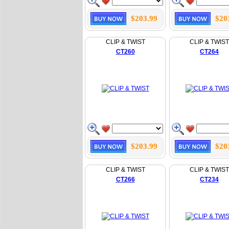
$203.99
$20
CLIP & TWIST
CLIP & TWIST
CT260
CT264
$203.99
$20
CLIP & TWIST
CLIP & TWIST
CT266
CT234