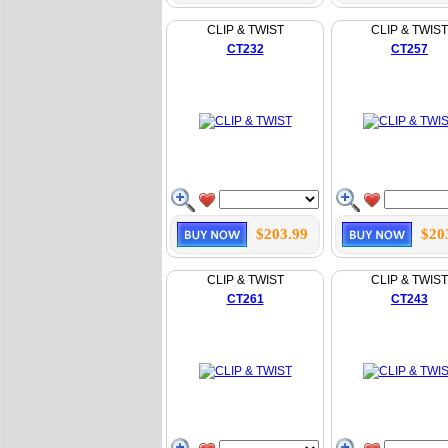
CLIP & TWIST
CLIP & TWIST
CT232
CT257
$203.99
$20
CLIP & TWIST
CLIP & TWIST
CT261
CT243