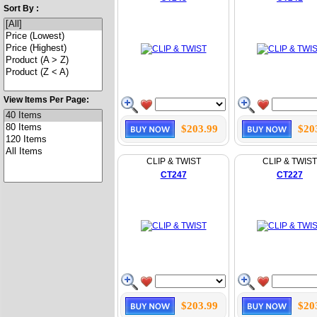
Sort By :
View Items Per Page:
$203.99
$20
CLIP & TWIST
CLIP & TWIST
CT247
CT227
$203.99
$20