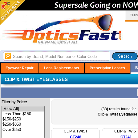
Test
B
Eyewear Repair
Lens Replacements
Prescription Lenses
CLIP & TWIST EYEGLASSES
Filter by Price:
(33)
results found for
Clip & Twist Eyeglasse
CLIP & TWIST
CLIP & TWIST
CT248
CT241