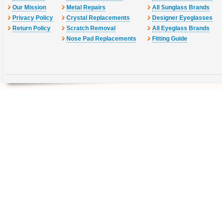
Our Mission
Metal Repairs
All Sunglass Brands
Privacy Policy
Crystal Replacements
Designer Eyeglasses
Return Policy
Scratch Removal
All Eyeglass Brands
Nose Pad Replacements
Fitting Guide