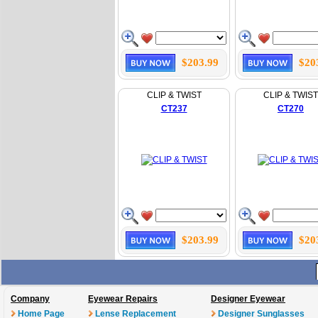
$203.99
$20
CLIP & TWIST
CLIP & TWIST
CT237
CT270
$203.99
$20
Company
Eyewear Repairs
Designer Eyewear
Home Page
Lense Replacement
Designer Sunglasses