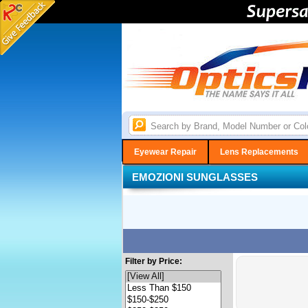
Eyewear Repair
Lens Replacements
EMOZIONI SUNGLASSES
Filter by Price: