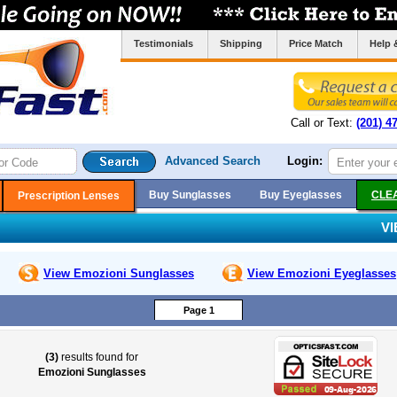
Testimonials
Shipping
Price Match
Help 
Call or Text:
(201) 4
Advanced Search
Login:
Buy Sunglasses
Buy Eyeglasses
CLE
Prescription Lenses
V
View Emozioni
Sunglasses
View Emozioni
Eyeglasses
Page 1
(3)
results found for
Emozioni Sunglasses