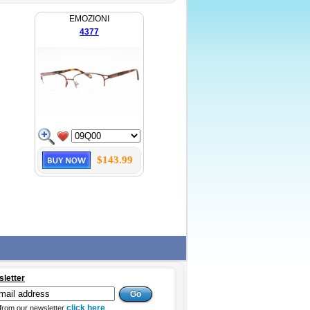
EMOZIONI
4377
$143.99
sletter
click here
from our newsletter