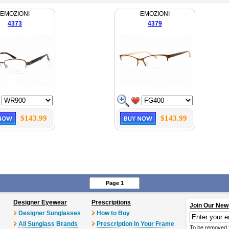
EMOZIONI
EMOZIONI
4373
4379
$143.99
$143.99
Page 1
Designer Eyewear
Prescriptions
Join Our New
Designer Sunglasses
How to Buy
All Sunglass Brands
Prescription In Your Frame
To be removed 