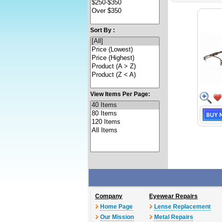
Sort By :
View Items Per Page:
Company
Eyewear Repairs
Home Page
Lense Replacement
Our Mission
Metal Repairs