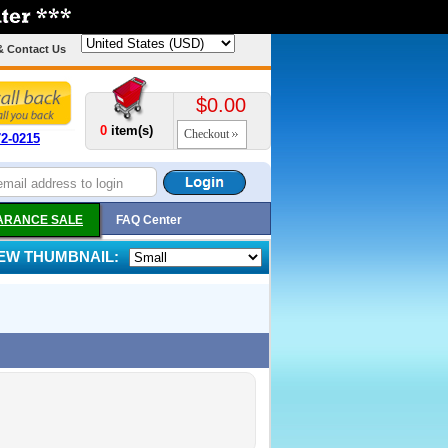
& Contact Us
$0.00
0
item(s)
Checkout
72-0215
ARANCE SALE
FAQ Center
IEW THUMBNAIL: