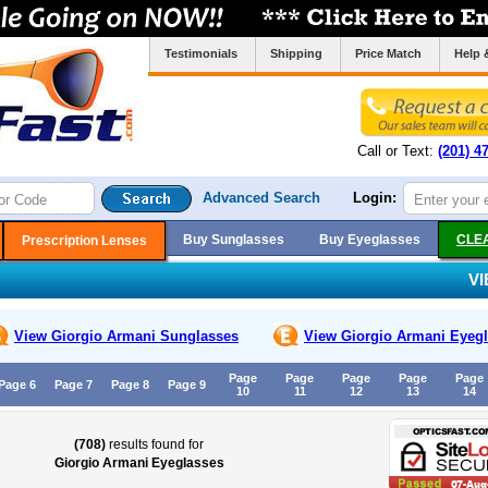
Testimonials
Shipping
Price Match
Help 
Call or Text:
(201) 4
Advanced Search
Login:
Buy Sunglasses
Buy Eyeglasses
CLE
Prescription Lenses
V
View Giorgio Armani
Sunglasses
View Giorgio Armani
Eyegl
Page
Page
Page
Page
Page
Page 6
Page 7
Page 8
Page 9
10
11
12
13
14
(708)
results found for
Giorgio Armani Eyeglasses