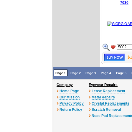
7030
$1
Page 1
Page 2
Page 3
Page 4
Page 5
Company
Eyewear Repairs
Home Page
Lense Replacement
Our Mission
Metal Repairs
Privacy Policy
Crystal Replacements
Return Policy
Scratch Removal
Nose Pad Replacement