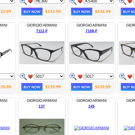
32.99
$133.99
$134.99
MANI
GIORGIO ARMANI
GIORGIO ARMANI
GIOR
7112-F
7108-F
39.99
$139.99
$139.99
MANI
GIORGIO ARMANI
GIORGIO ARMANI
GIOR
137
145