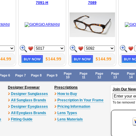
7091-H
7089
44.99
$144.99
$144.99
Page
Page
Page
Page
Page
Page 6
Page 7
Page 8
Page 9
10
11
12
13
14
Designer Eyewear
Prescriptions
Join Our New
Designer Sunglasses
How to Buy
All Sunglass Brands
Prescription In Your Frame
To be removed 
Designer Eyeglasses
Pricing Information
All Eyeglass Brands
Lens Types
s
Fitting Guide
Lens Materials