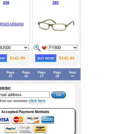
250
395
$145.99
$145.99
Page
Page
Page
Page
Next
15
16
17
18
>>
sletter
click here
from our newsletter
Accepted Payment Methods