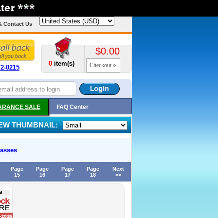
& Contact Us
$0.00
0
item(s)
Checkout
72-0215
ARANCE SALE
FAQ Center
IEW THUMBNAIL:
asses
Page
Page
Page
Page
Next
15
16
17
18
>>