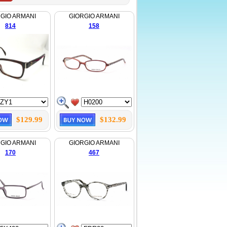
GIO ARMANI
GIORGIO ARMANI
814
158
$129.99
$132.99
GIO ARMANI
GIORGIO ARMANI
170
467