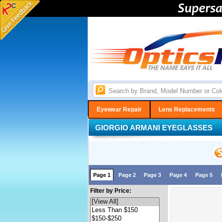
Eyewear Repair
Lens Replacements
GIORGIO ARMANI EYEGLASSES
Page 1
Page 2
Page 3
Page 4
Page 5
Filter by Price: