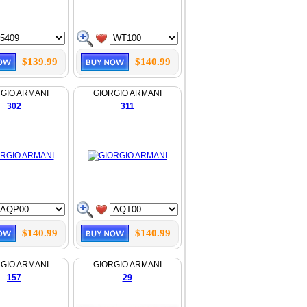
$139.99
$140.99
GIO ARMANI
GIORGIO ARMANI
302
311
$140.99
$140.99
GIO ARMANI
GIORGIO ARMANI
157
29