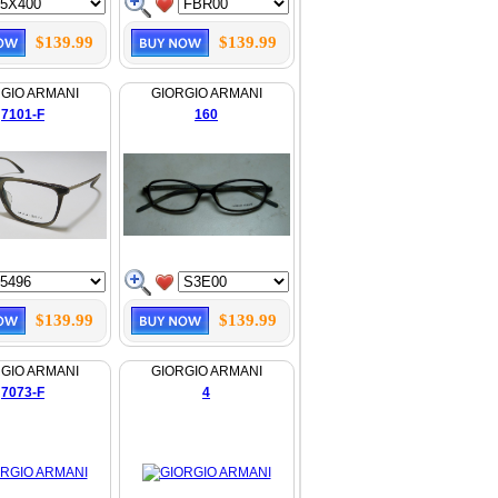
$139.99
$139.99
GIO ARMANI
GIORGIO ARMANI
7101-F
160
$139.99
$139.99
GIO ARMANI
GIORGIO ARMANI
7073-F
4