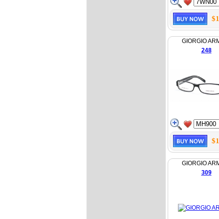
$1
GIORGIO AR
248
$1
GIORGIO AR
309