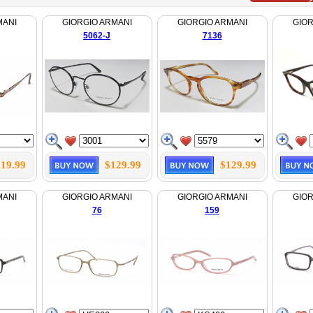
MANI
GIORGIO ARMANI
GIORGIO ARMANI
GIOR
5062-J
7136
119.99
$129.99
$129.99
MANI
GIORGIO ARMANI
GIORGIO ARMANI
GIOR
76
159