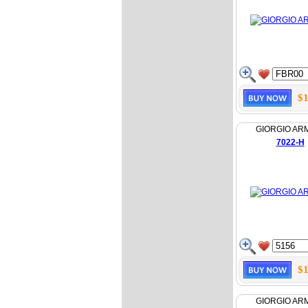
$1
GIORGIO AR
7022-H
$1
GIORGIO AR