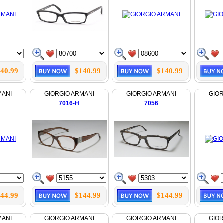
40.99
$140.99
$140.99
MANI
GIORGIO ARMANI
GIORGIO ARMANI
GIOR
7016-H
7056
44.99
$144.99
$144.99
MANI
GIORGIO ARMANI
GIORGIO ARMANI
GIOR