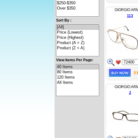
GIORGIO AR
113
Sort By :
View Items Per Page:
$
GIORGIO AR
2