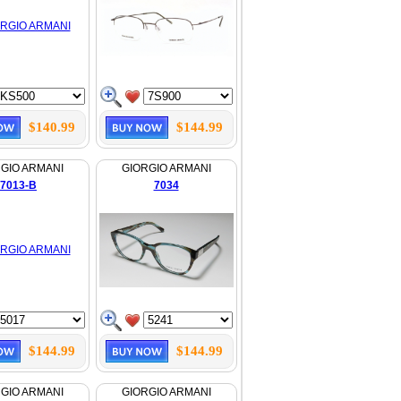
$140.99
$144.99
GIO ARMANI
GIORGIO ARMANI
7013-B
7034
$144.99
$144.99
GIO ARMANI
GIORGIO ARMANI