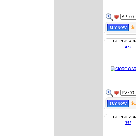
$1
GIORGIO AR
422
$1
GIORGIO AR
353