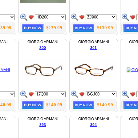
39.99
$139.99
$139.99
MANI
GIORGIO ARMANI
GIORGIO ARMANI
GIOR
300
301
40.99
$140.99
$140.99
MANI
GIORGIO ARMANI
GIORGIO ARMANI
GIOR
393
394