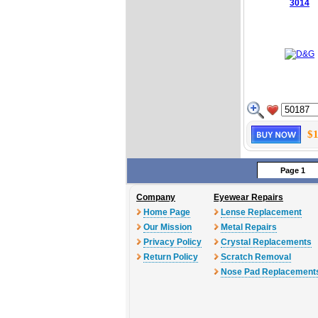
3014
$1
Page 1
Company
Eyewear Repairs
Home Page
Lense Replacement
Our Mission
Metal Repairs
Privacy Policy
Crystal Replacements
Return Policy
Scratch Removal
Nose Pad Replacement