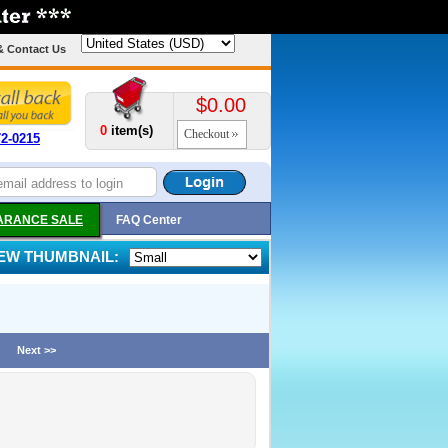
& Contact Us
$0.00
0
item(s)
Checkout
72-0215
ARANCE SALE
FAQ Center
IEW THUMBNAIL:
Next >>