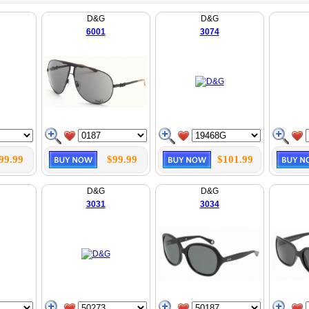
D&G
D&G
6001
3074
99.99
$99.99
$101.99
D&G
D&G
3031
3034