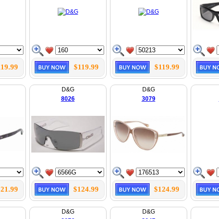
119.99
$119.99
$119.99
D&G
D&G
8026
3079
21.99
$124.99
$124.99
D&G
D&G