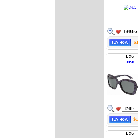
$
D&G
3050
$1
D&G