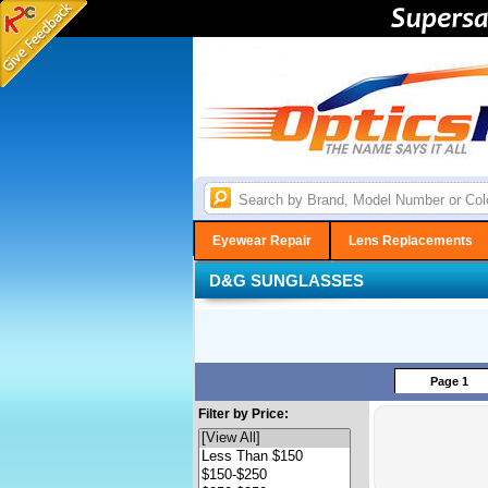
Eyewear Repair
Lens Replacements
D&G SUNGLASSES
Page 1
Filter by Price: