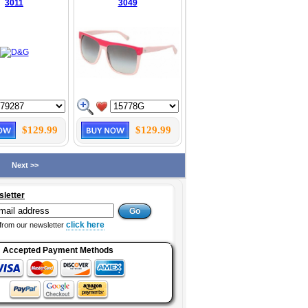
3011
3049
$129.99
$129.99
Next >>
sletter
click here
from our newsletter
Accepted Payment Methods