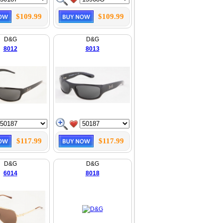
$109.99
$109.99
D&G
D&G
8012
8013
$117.99
$117.99
D&G
D&G
6014
8018