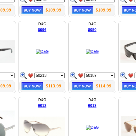
09.99
$109.99
$109.99
D&G
D&G
8096
8050
09.99
$113.99
$114.99
D&G
D&G
6012
6013