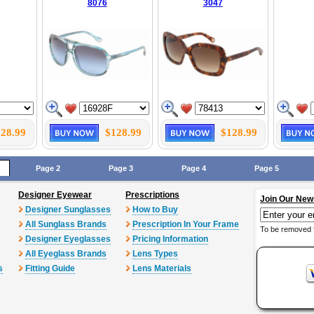
8076
3047
28.99
$128.99
$128.99
Page 2
Page 3
Page 4
Page 5
Designer Eyewear
Prescriptions
Join Our New
Designer Sunglasses
How to Buy
All Sunglass Brands
Prescription In Your Frame
To be removed 
Designer Eyeglasses
Pricing Information
All Eyeglass Brands
Lens Types
s
Fitting Guide
Lens Materials