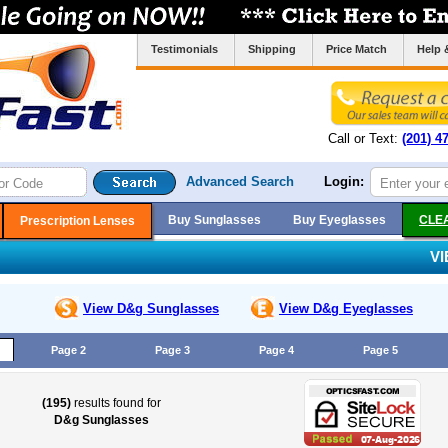
Testimonials
Shipping
Price Match
Help 
Call or Text:
(201) 4
Advanced Search
Login:
Buy Sunglasses
Buy Eyeglasses
CLE
Prescription Lenses
V
View D&g
Sunglasses
View D&g
Eyeglasses
Page 2
Page 3
Page 4
Page 5
(195)
results found for
D&g Sunglasses