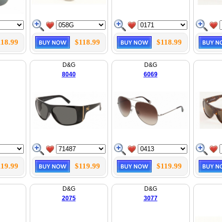
118.99
$118.99
$118.99
D&G
D&G
8040
6069
119.99
$119.99
$119.99
D&G
D&G
2075
3077