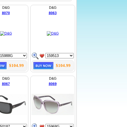
D&G
D&G
8070
8063
$104.99
$104.99
D&G
D&G
8067
8069