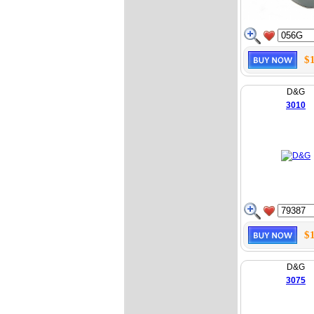
$
D&G
3010
$
D&G
3075