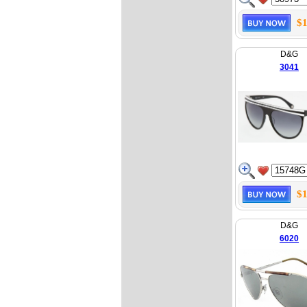
$1
D&G
3041
$1
D&G
6020