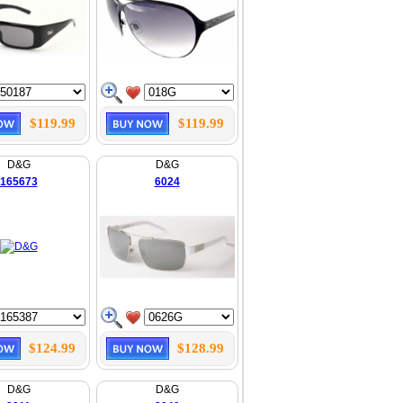
$119.99
$119.99
D&G
D&G
165673
6024
$124.99
$128.99
D&G
D&G