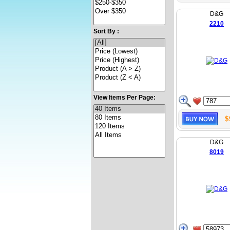
D&G
2210
Sort By :
View Items Per Page:
$
D&G
8019