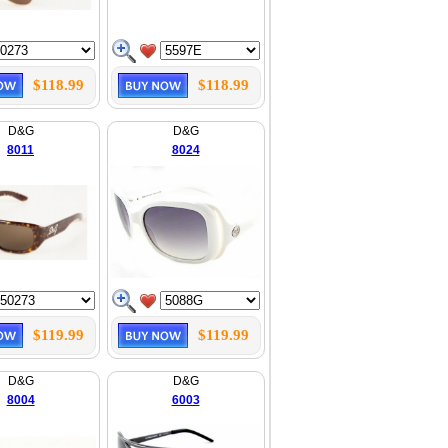
$118.99
$118.99
D&G
D&G
8011
8024
$119.99
$119.99
D&G
D&G
8004
6003