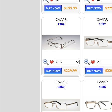
$199.99
$22
CAVIAR
CAVIAR
1909
1592
$229.99
$22
CAVIAR
CAVIAR
4859
4855