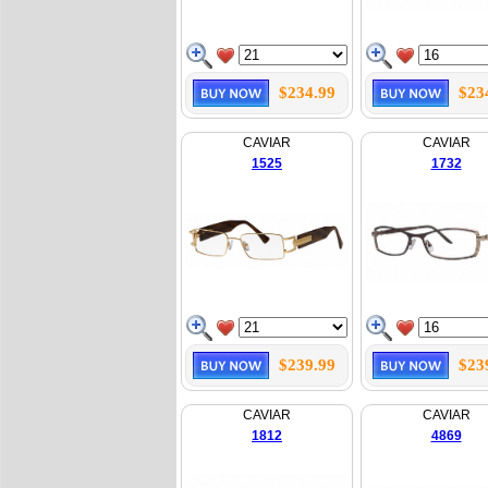
$234.99
$23
CAVIAR
CAVIAR
1525
1732
$239.99
$23
CAVIAR
CAVIAR
1812
4869