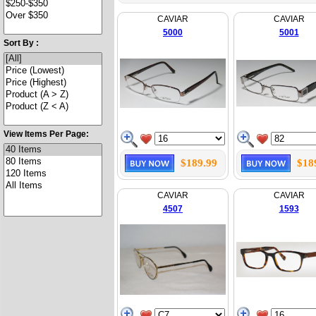
CAVIAR
CAVIAR
5000
5001
Sort By :
View Items Per Page:
$189.99
$18
CAVIAR
CAVIAR
4507
1593