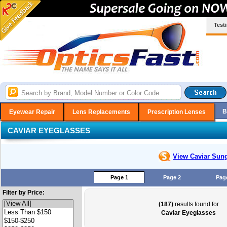
Test
B
Eyewear Repair
Lens Replacements
Prescription Lenses
CAVIAR EYEGLASSES
View Caviar
Sung
Page 1
Page 2
Pag
Filter by Price:
(187)
results found for
Caviar Eyeglasses