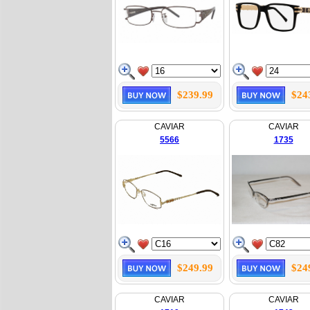
$239.99
$24
CAVIAR
CAVIAR
5566
1735
$249.99
$24
CAVIAR
CAVIAR