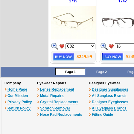
1719
1742
$249.99
$24
Page 1
Page 2
Pag
Company
Eyewear Repairs
Designer Eyewear
Home Page
Lense Replacement
Designer Sunglasses
Our Mission
Metal Repairs
All Sunglass Brands
Privacy Policy
Crystal Replacements
Designer Eyeglasses
Return Policy
Scratch Removal
All Eyeglass Brands
Nose Pad Replacements
Fitting Guide