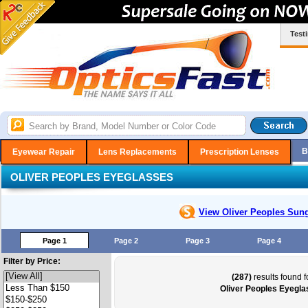
Test
B
Eyewear Repair
Lens Replacements
Prescription Lenses
OLIVER PEOPLES EYEGLASSES
View Oliver Peoples
Sung
Page 1
Page 2
Page 3
Page 4
Filter by Price:
(287)
results found f
Oliver Peoples Eyegl