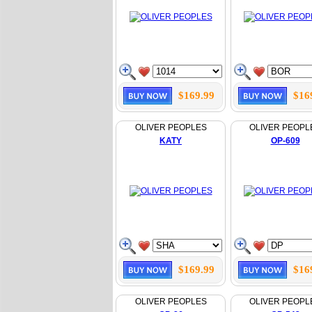
$169.99
$16
OLIVER PEOPLES
OLIVER PEOPL
KATY
OP-609
$169.99
$16
OLIVER PEOPLES
OLIVER PEOPL