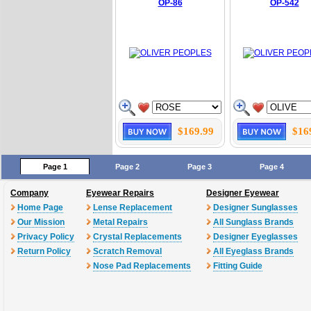
OP-86
OP-542
$169.99
$16
Page 1
Page 2
Page 3
Page 4
Company
Eyewear Repairs
Designer Eyewear
Home Page
Lense Replacement
Designer Sunglasses
Our Mission
Metal Repairs
All Sunglass Brands
Privacy Policy
Crystal Replacements
Designer Eyeglasses
Return Policy
Scratch Removal
All Eyeglass Brands
Nose Pad Replacements
Fitting Guide