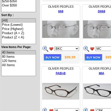
OLIVER PEOPLES
OLIVER PEOPL
668
D668
Sort By :
View Items Per Page:
$99.99
$99
OLIVER PEOPLES
OLIVER PEOPL
FABI-B
MIA