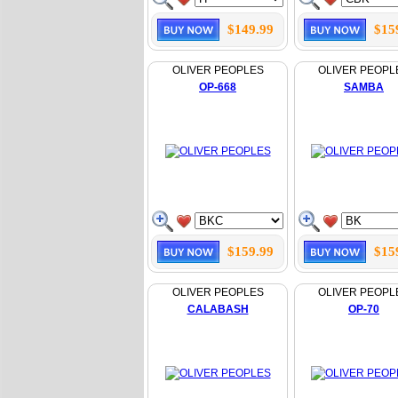
$149.99
$15
OLIVER PEOPLES
OLIVER PEOPL
OP-668
SAMBA
$159.99
$15
OLIVER PEOPLES
OLIVER PEOPL
CALABASH
OP-70