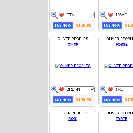
$159.99
$15
OLIVER PEOPLES
OLIVER PEOPL
OP-89
FOSSE
$159.99
$15
OLIVER PEOPLES
OLIVER PEOPL
RONI
TARTE