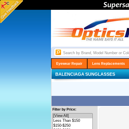
Eyewear Repair
Lens Replacements
BALENCIAGA SUNGLASSES
Filter by Price: