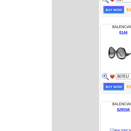
$1
BALENCIA
0144
$1
BALENCIA
0295SK