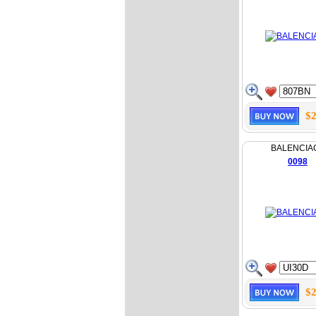
$2
BALENCIA
0098
$2