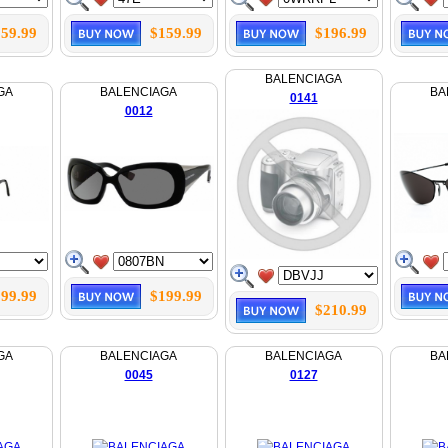
59.99
$159.99
$196.99
BALENCIAGA
GA
BALENCIAGA
BA
0141
0012
99.99
$199.99
$210.99
GA
BALENCIAGA
BALENCIAGA
BA
0045
0127