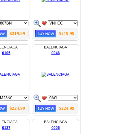
$219.99
$219.99
LENCIAGA
BALENCIAGA
0105
0046
$224.99
$224.99
LENCIAGA
BALENCIAGA
0137
0006