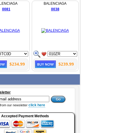
LENCIAGA
BALENCIAGA
0081
0038
$234.99
$239.99
sletter
click here
from our newsletter
Accepted Payment Methods