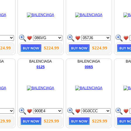
24.99
$224.99
$224.99
GA
BALENCIAGA
BALENCIAGA
BA
0125
0065
29.99
$229.99
$229.99