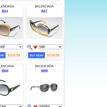
LENCIAGA
BALENCIAGA
BA3
BA7
$159.99
$159.99
LENCIAGA
BALENCIAGA
0004
0009