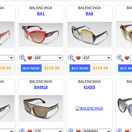
GA
BALENCIAGA
BALENCIAGA
BA
BA1
BA8
59.99
$159.99
$159.99
GA
BALENCIAGA
BALENCIAGA
BA
BA0010
0143/S