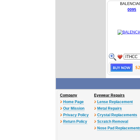
BALENCIA
0095
$2
Company
Eyewear Repairs
Home Page
Lense Replacement
Our Mission
Metal Repairs
Privacy Policy
Crystal Replacements
Return Policy
Scratch Removal
Nose Pad Replacement