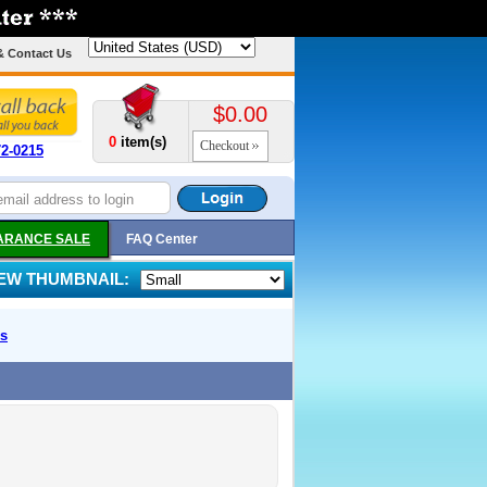
& Contact Us
$0.00
0
item(s)
Checkout
72-0215
ARANCE SALE
FAQ Center
IEW THUMBNAIL:
s