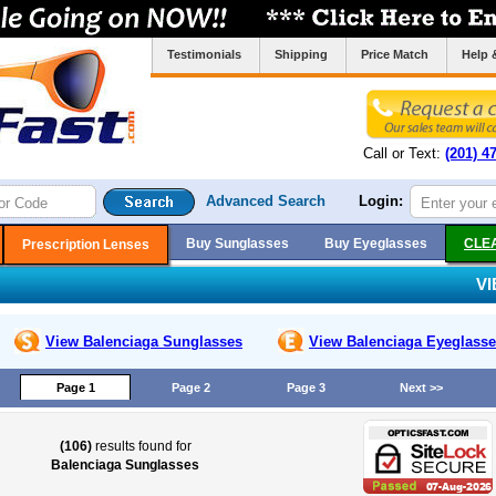
Testimonials
Shipping
Price Match
Help 
Call or Text:
(201) 4
Advanced Search
Login:
Buy Sunglasses
Buy Eyeglasses
CLE
Prescription Lenses
V
View Balenciaga
Sunglasses
View Balenciaga
Eyeglasse
Page 1
Page 2
Page 3
Next >>
(106)
results found for
Balenciaga Sunglasses