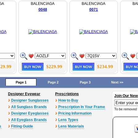
GA
BALENCIAGA
BALENCIAGA
BA
0048
0071
29.99
$229.99
$234.99
Page 1
Page 2
Page 3
Next >>
Designer Eyewear
Prescriptions
Join Our New
Designer Sunglasses
How to Buy
All Sunglass Brands
Prescription In Your Frame
To be removed 
Designer Eyeglasses
Pricing Information
All Eyeglass Brands
Lens Types
s
Fitting Guide
Lens Materials