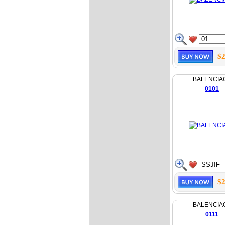
$2
BALENCIA
0101
$2
BALENCIA
0111