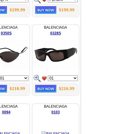
$199.99
$199.99
LENCIAGA
BALENCIAGA
0350S
0328S
$210.99
$216.99
LENCIAGA
BALENCIAGA
0094
0103