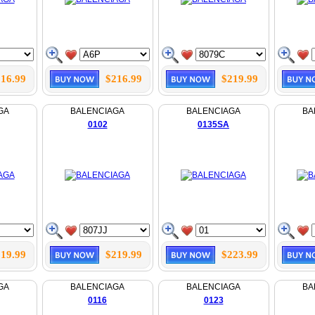
16.99
$216.99
$219.99
GA
BALENCIAGA
BALENCIAGA
BA
0102
0135SA
19.99
$219.99
$223.99
GA
BALENCIAGA
BALENCIAGA
BA
0116
0123