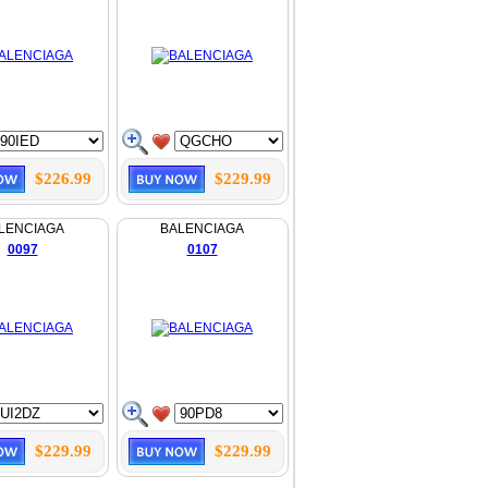
$226.99
$229.99
LENCIAGA
BALENCIAGA
0097
0107
$229.99
$229.99