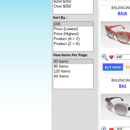
BALENCIA
BA16
Sort By :
View Items Per Page:
$1
BALENCIA
BA2