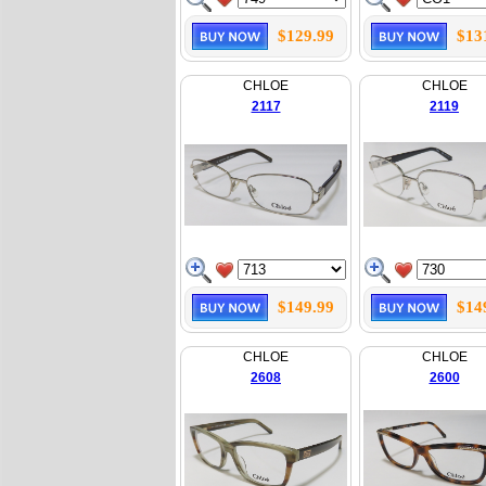
$129.99
$13
CHLOE
CHLOE
2117
2119
$149.99
$14
CHLOE
CHLOE
2608
2600