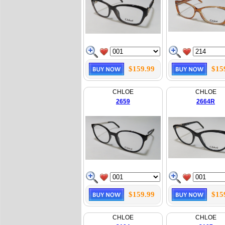
$159.99
$15
CHLOE
CHLOE
2659
2664R
$159.99
$15
CHLOE
CHLOE