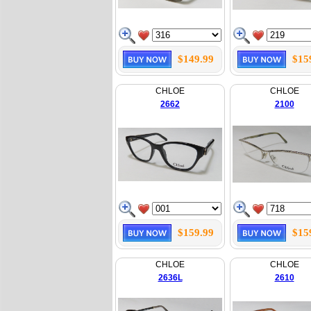
$149.99
$15
CHLOE
CHLOE
2662
2100
$159.99
$15
CHLOE
CHLOE
2636L
2610