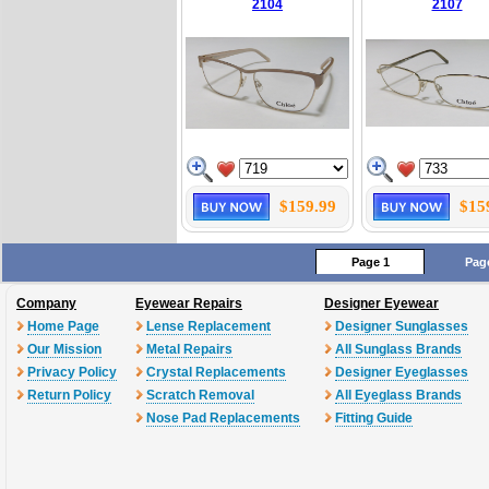
2104
2107
$159.99
$15
Page 1
Pag
Company
Eyewear Repairs
Designer Eyewear
Home Page
Lense Replacement
Designer Sunglasses
Our Mission
Metal Repairs
All Sunglass Brands
Privacy Policy
Crystal Replacements
Designer Eyeglasses
Return Policy
Scratch Removal
All Eyeglass Brands
Nose Pad Replacements
Fitting Guide