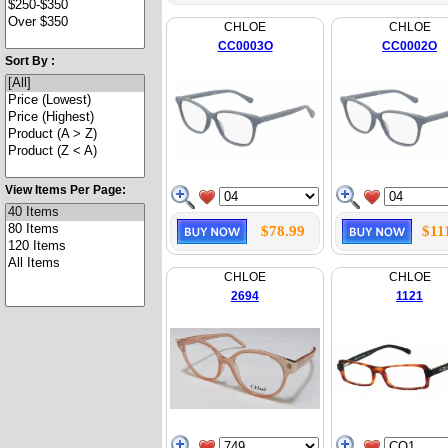
CHLOE
CHLOE
CC0003O
CC0002O
Sort By :
View Items Per Page:
$78.99
$11
CHLOE
CHLOE
2694
1121