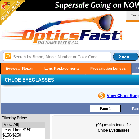
Test
B
Eyewear Repair
Lens Replacements
Prescription Lenses
CHLOE EYEGLASSES
View Chloe
Sung
Page 1
Pag
Filter by Price:
(93)
results found for
Chloe Eyeglasses