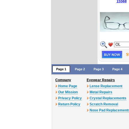
15568
$
Page 1
Page 2
Page 3
Page 4
Company
Eyewear Repairs
Home Page
Lense Replacement
Our Mission
Metal Repairs
Privacy Policy
Crystal Replacements
Return Policy
Scratch Removal
Nose Pad Replacement