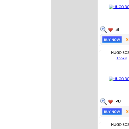
$
HUGO BO
15579
$
HUGO BO