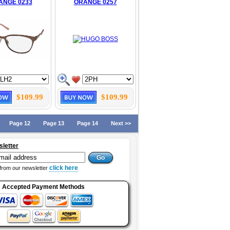
ANGE 0233
ORANGE 0257
$109.99
$109.99
Page 12
Page 13
Page 14
Next >>
sletter
click here
from our newsletter
Accepted Payment Methods