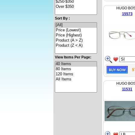
HUGO BO
15573
Sort By :
View Items Per Page:
$
HUGO BO
11531