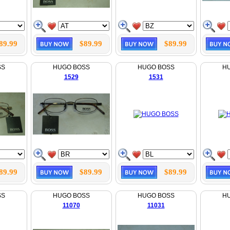
89.99
$89.99
$89.99
SS
HUGO BOSS
HUGO BOSS
H
1529
1531
89.99
$89.99
$89.99
SS
HUGO BOSS
HUGO BOSS
H
11070
11031