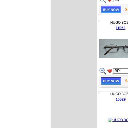
$
HUGO BO
11062
$
HUGO BO
15529