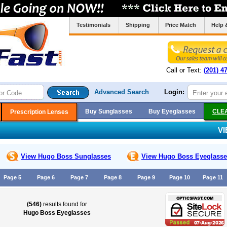
Testimonials
Shipping
Price Match
Help 
Call or Text:
(201) 4
Advanced Search
Login:
Buy Sunglasses
Buy Eyeglasses
CLE
Prescription Lenses
V
View Hugo Boss
Sunglasses
View Hugo Boss
Eyeglasse
Page 5
Page 6
Page 7
Page 8
Page 9
Page 10
Page 11
(546)
results found for
Hugo Boss Eyeglasses