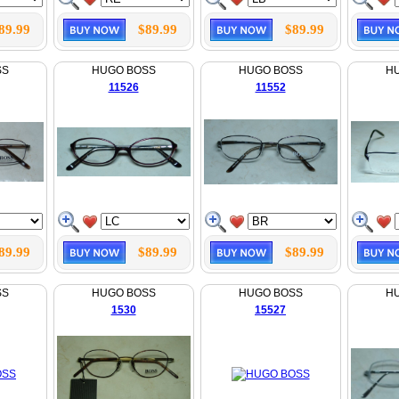
89.99
$89.99
$89.99
SS
HUGO BOSS
HUGO BOSS
H
11526
11552
89.99
$89.99
$89.99
SS
HUGO BOSS
HUGO BOSS
H
1530
15527