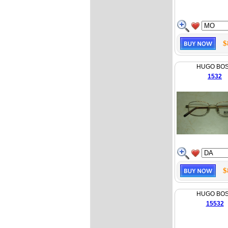
$
HUGO BO
1532
$
HUGO BO
15532