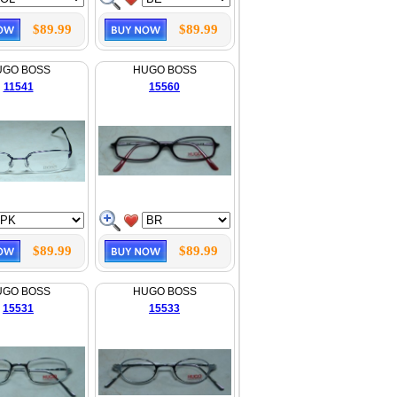
$89.99
$89.99
UGO BOSS
HUGO BOSS
11541
15560
$89.99
$89.99
UGO BOSS
HUGO BOSS
15531
15533