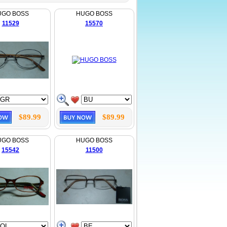
UGO BOSS
HUGO BOSS
11529
15570
$89.99
$89.99
UGO BOSS
HUGO BOSS
15542
11500