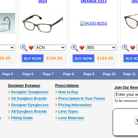
0024
ORANGE 0313
OR
99.99
$109.99
$109.99
Page 5
Page 6
Page 7
Page 8
Page 9
Page 10
Page 11
Designer Eyewear
Prescriptions
Join Our New
Designer Sunglasses
How to Buy
All Sunglass Brands
Prescription In Your Frame
To be removed 
Designer Eyeglasses
Pricing Information
All Eyeglass Brands
Lens Types
s
Fitting Guide
Lens Materials