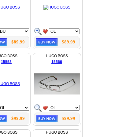
$89.99
$89.99
UGO BOSS
HUGO BOSS
15553
15566
$99.99
$99.99
UGO BOSS
HUGO BOSS