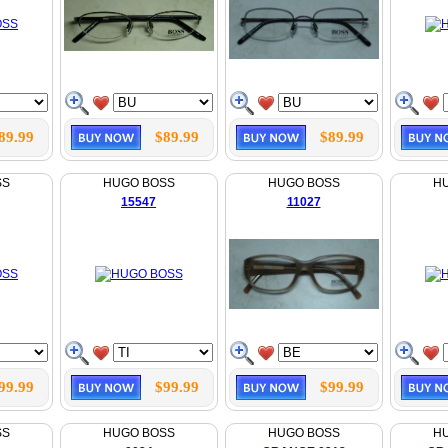
89.99
$89.99
$89.99
SS
HUGO BOSS
HUGO BOSS
H
15547
11027
99.99
$99.99
$99.99
SS
HUGO BOSS
HUGO BOSS
H