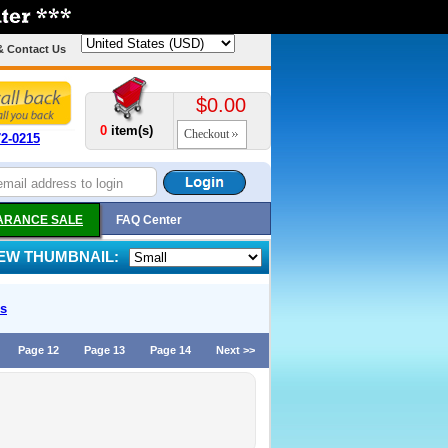
& Contact Us
$0.00
0
item(s)
Checkout
72-0215
ARANCE SALE
FAQ Center
IEW THUMBNAIL:
s
Page 12
Page 13
Page 14
Next >>