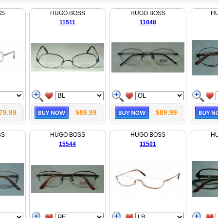
SS
HUGO BOSS
HUGO BOSS
H
11511
11048
79.99
$89.99
$89.99
SS
HUGO BOSS
HUGO BOSS
H
15544
11501