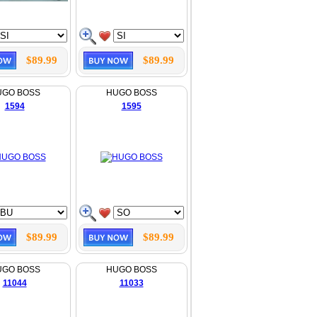
$89.99
$89.99
UGO BOSS
HUGO BOSS
1594
1595
$89.99
$89.99
UGO BOSS
HUGO BOSS
11044
11033