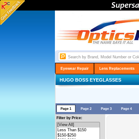
Eyewear Repair
Lens Replacements
HUGO BOSS EYEGLASSES
Page 1
Page 2
Page 3
Page 4
Filter by Price: