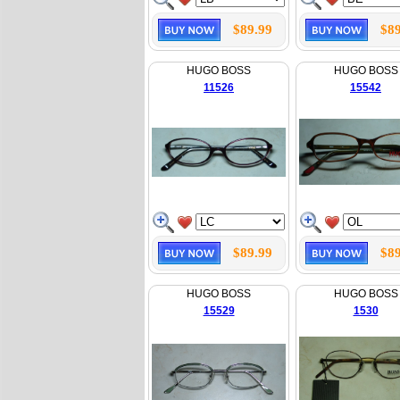
$89.99
$89
HUGO BOSS
HUGO BOSS
11526
15542
$89.99
$89
HUGO BOSS
HUGO BOSS
15529
1530