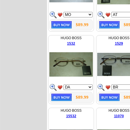
$89.99
$89
HUGO BOSS
HUGO BOSS
1532
1529
$89.99
$89
HUGO BOSS
HUGO BOSS
15532
11070