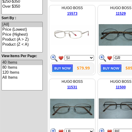
HUGO BOSS
HUGO BOSS
15573
11529
Sort By :
View Items Per Page:
$79.99
$89
HUGO BOSS
HUGO BOSS
11531
11500