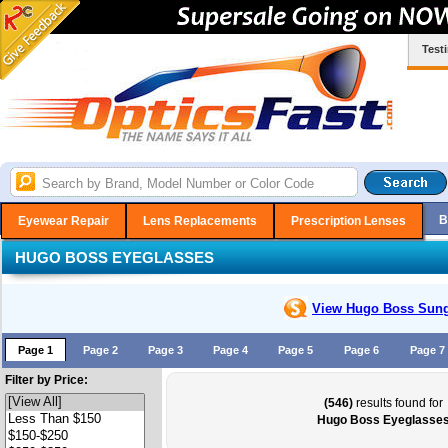
Test
B
Eyewear Repair
Lens Replacements
Prescription Lenses
HUGO BOSS EYEGLASSES
View Hugo Boss
Sung
Page 1
Page 2
Page 3
Page 4
Page 5
Page 6
Page 7
Filter by Price:
(546)
results found for
Hugo Boss Eyeglasse