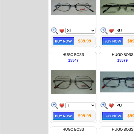
$89.99
$89
HUGO BOSS
HUGO BOSS
15547
15579
$99.99
$99
HUGO BOSS
HUGO BOSS