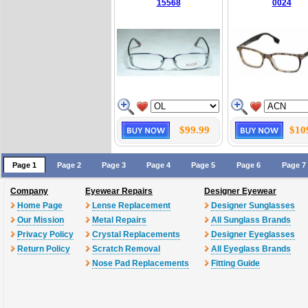
15568
0024
$99.99
$10
Page 1
Page 2
Page 3
Page 4
Page 5
Page 6
Page 7
Company
Eyewear Repairs
Designer Eyewear
Home Page
Lense Replacement
Designer Sunglasses
Our Mission
Metal Repairs
All Sunglass Brands
Privacy Policy
Crystal Replacements
Designer Eyeglasses
Return Policy
Scratch Removal
All Eyeglass Brands
Nose Pad Replacements
Fitting Guide