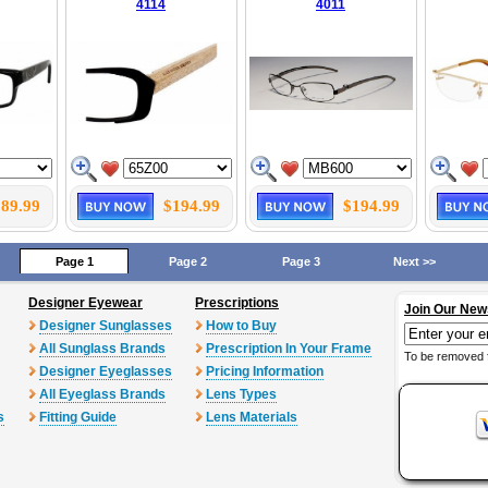
4114
4011
89.99
$194.99
$194.99
Page 1
Page 2
Page 3
Next >>
Designer Eyewear
Prescriptions
Join Our New
Designer Sunglasses
How to Buy
All Sunglass Brands
Prescription In Your Frame
To be removed 
Designer Eyeglasses
Pricing Information
All Eyeglass Brands
Lens Types
s
Fitting Guide
Lens Materials