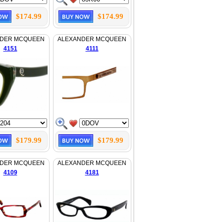
$174.99
$174.99
NDER MCQUEEN
ALEXANDER MCQUEEN
4151
4111
$179.99
$179.99
NDER MCQUEEN
ALEXANDER MCQUEEN
4109
4181