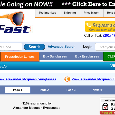
Testimonials
Shipping
Price Match
Help 
Call or Text:
(201) 4
Advanced Search
Login:
Buy Sunglasses
Buy Eyeglasses
CLE
Prescription Lenses
V
SES
iew Alexander Mcqueen
Sunglasses
View Alexander Mcqueen
E
Page 1
Page 2
Page 3
Next >>
(110)
results found for
Alexander Mcqueen Eyeglasses