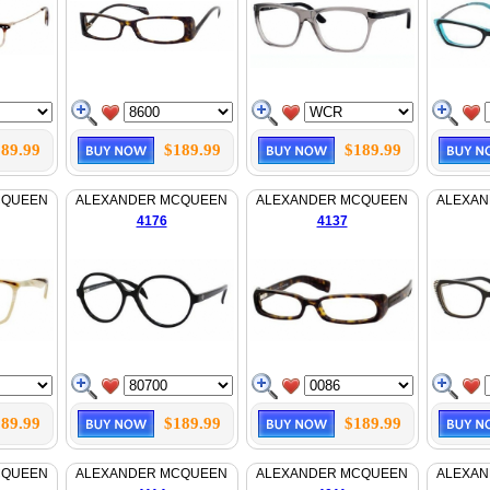
89.99
$189.99
$189.99
CQUEEN
ALEXANDER MCQUEEN
ALEXANDER MCQUEEN
ALEXA
4176
4137
89.99
$189.99
$189.99
CQUEEN
ALEXANDER MCQUEEN
ALEXANDER MCQUEEN
ALEXA