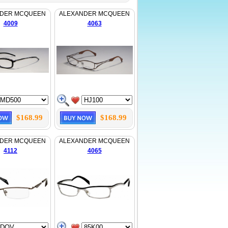
NDER MCQUEEN
ALEXANDER MCQUEEN
4009
4063
$168.99
$168.99
NDER MCQUEEN
ALEXANDER MCQUEEN
4112
4065