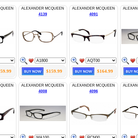
CQUEEN
ALEXANDER MCQUEEN
ALEXANDER MCQUEEN
ALEXA
4139
4091
59.99
$159.99
$164.99
CQUEEN
ALEXANDER MCQUEEN
ALEXANDER MCQUEEN
ALEXA
4008
4096