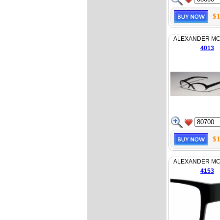
$1
ALEXANDER M
4013
$1
ALEXANDER M
4153