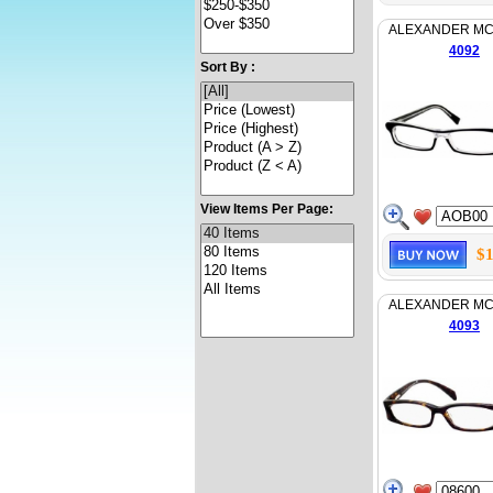
ALEXANDER M
4092
Sort By :
View Items Per Page:
$1
ALEXANDER M
4093