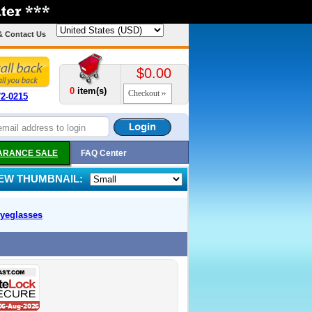
& Contact Us
$0.00
0
item(s)
Checkout
72-0215
ARANCE SALE
FAQ Center
IEW THUMBNAIL:
yeglasses