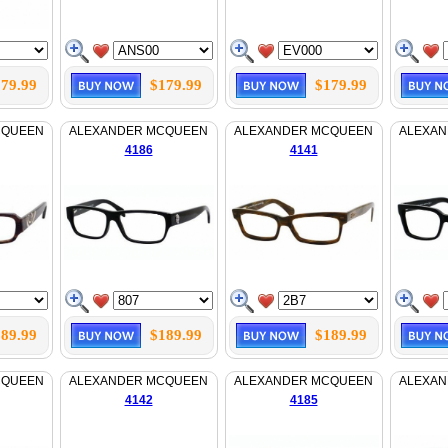
79.99
$179.99
$179.99
CQUEEN
ALEXANDER MCQUEEN
ALEXANDER MCQUEEN
ALEXA
4186
4141
89.99
$189.99
$189.99
CQUEEN
ALEXANDER MCQUEEN
ALEXANDER MCQUEEN
ALEXA
4142
4185