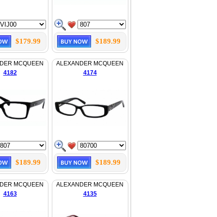
$179.99
$189.99
NDER MCQUEEN
ALEXANDER MCQUEEN
4182
4174
$189.99
$189.99
NDER MCQUEEN
ALEXANDER MCQUEEN
4163
4135