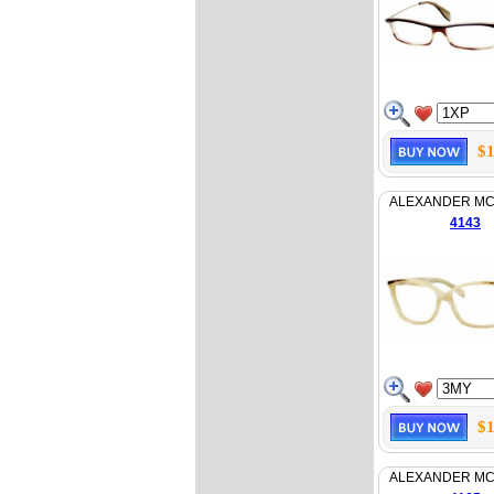
$1
ALEXANDER M
4143
$1
ALEXANDER M