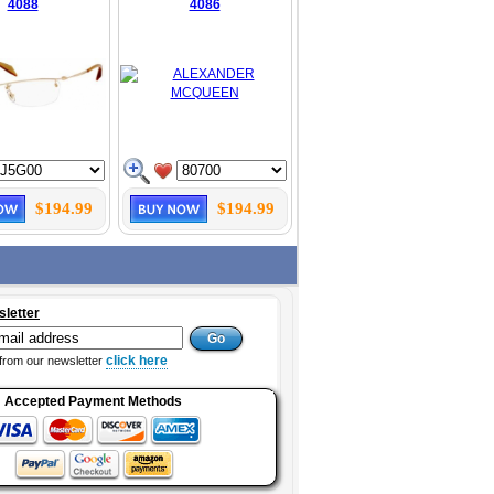
4088
4086
$194.99
$194.99
sletter
click here
from our newsletter
Accepted Payment Methods