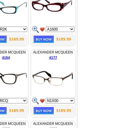
$189.99
$189.99
NDER MCQUEEN
ALEXANDER MCQUEEN
4164
4177
$189.99
$189.99
NDER MCQUEEN
ALEXANDER MCQUEEN