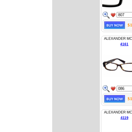
$1
ALEXANDER M
4161
$1
ALEXANDER M
4119