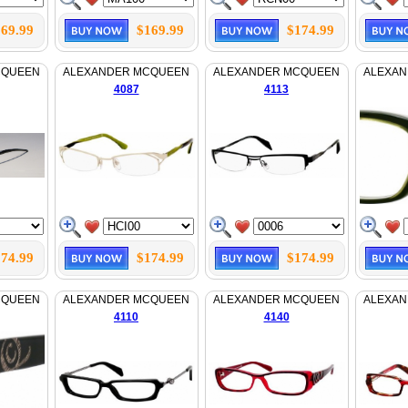
69.99
$169.99
$174.99
CQUEEN
ALEXANDER MCQUEEN
ALEXANDER MCQUEEN
ALEXA
4087
4113
74.99
$174.99
$174.99
CQUEEN
ALEXANDER MCQUEEN
ALEXANDER MCQUEEN
ALEXA
4110
4140