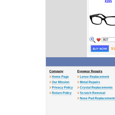
4165
$1
Company
Eyewear Repairs
Home Page
Lense Replacement
Our Mission
Metal Repairs
Privacy Policy
Crystal Replacements
Return Policy
Scratch Removal
Nose Pad Replacement