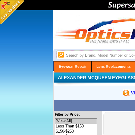
Eyewear Repair
Lens Replacements
ALEXANDER MCQUEEN EYEGLAS
V
Filter by Price: