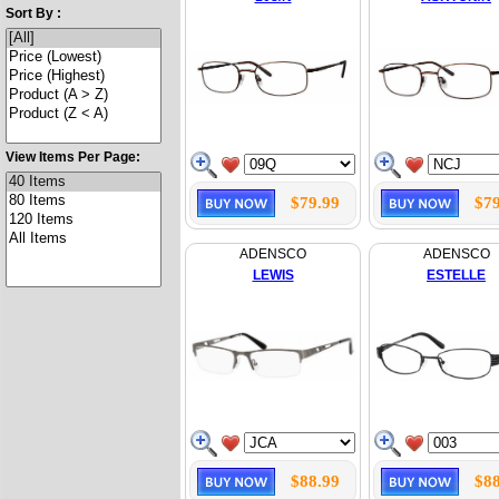
Sort By :
View Items Per Page:
$79.99
$79
ADENSCO
ADENSCO
LEWIS
ESTELLE
$88.99
$88