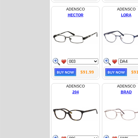
ADENSCO
ADENSCO
HECTOR
LORA
$91.99
$91
ADENSCO
ADENSCO
204
BRAD