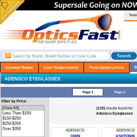
Test
B
Eyewear Repair
Lens Replacements
Prescription Lenses
ADENSCO EYEGLASSES
Page 1
Page 2
Filter by Price:
(135)
results found for
Adensco Eyeglasses
ADENSCO
ADENSCO
108/N
ASHTON/N