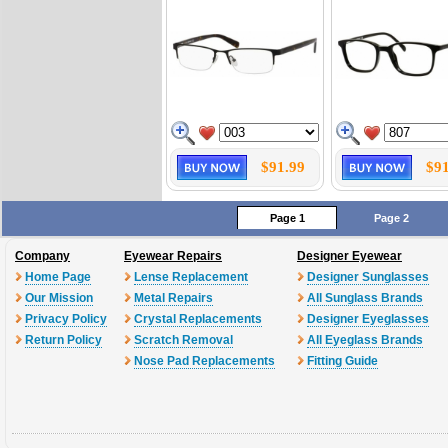
$91.99
$91
Page 1
Page 2
Company
Eyewear Repairs
Designer Eyewear
Home Page
Lense Replacement
Designer Sunglasses
Our Mission
Metal Repairs
All Sunglass Brands
Privacy Policy
Crystal Replacements
Designer Eyeglasses
Return Policy
Scratch Removal
All Eyeglass Brands
Nose Pad Replacements
Fitting Guide