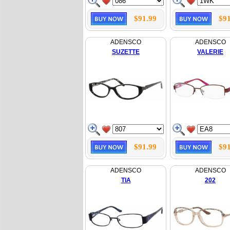
$91.99
$91
ADENSCO
ADENSCO
SUZETTE
VALERIE
$91.99
$91
ADENSCO
ADENSCO
TIA
202