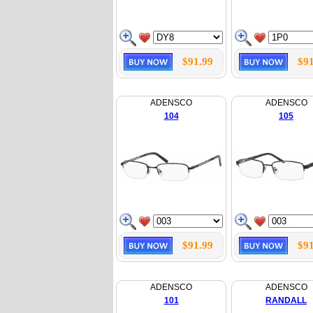
$91.99
$91
ADENSCO
ADENSCO
104
105
$91.99
$91
ADENSCO
ADENSCO
101
RANDALL