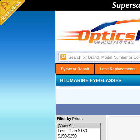
Eyewear Repair
Lens Replacements
BLUMARINE EYEGLASSES
Filter by Price: