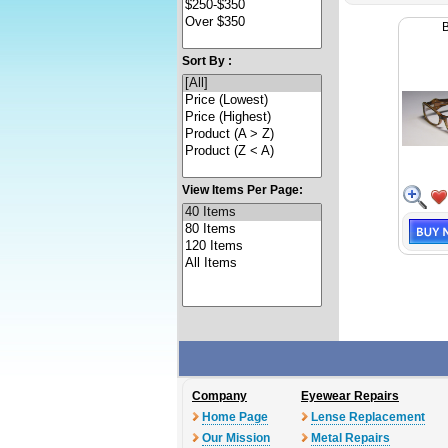
Sort By :
View Items Per Page:
Company
Eyewear Repairs
Home Page
Lense Replacement
Our Mission
Metal Repairs