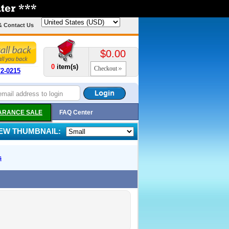
& Contact Us
$0.00
0
item(s)
Checkout
72-0215
ARANCE SALE
FAQ Center
IEW THUMBNAIL:
s