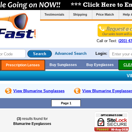
Testimonials
Shipping
Price Match
Help 
Call or Text:
(201) 4
Advanced Search
Login:
Buy Sunglasses
Buy Eyeglasses
CLE
Prescription Lenses
V
View Blumarine
Sunglasses
View Blumarine
Eyeglasse
Page 1
(3)
results found for
Blumarine Eyeglasses