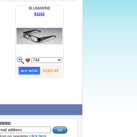
BLUMARINE
91102
$269.99
sletter
click here
from our newsletter