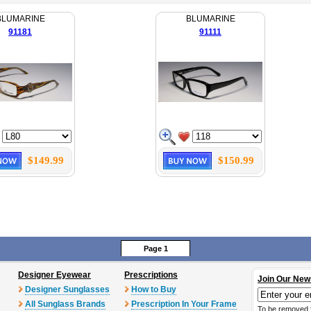
BLUMARINE
BLUMARINE
91181
91111
$149.99
$150.99
Page 1
Designer Eyewear
Prescriptions
Join Our New
Designer Sunglasses
How to Buy
All Sunglass Brands
Prescription In Your Frame
To be removed 