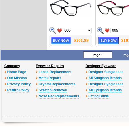
$101.99
$10
Page 1
Pag
Company
Eyewear Repairs
Designer Eyewear
Home Page
Lense Replacement
Designer Sunglasses
Our Mission
Metal Repairs
All Sunglass Brands
Privacy Policy
Crystal Replacements
Designer Eyeglasses
Return Policy
Scratch Removal
All Eyeglass Brands
Nose Pad Replacements
Fitting Guide