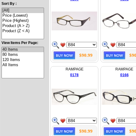
Sort By :
View Items Per Page:
$90.99
$90
RAMPAGE
RAMPAGE
0178
0166
$90.99
$90