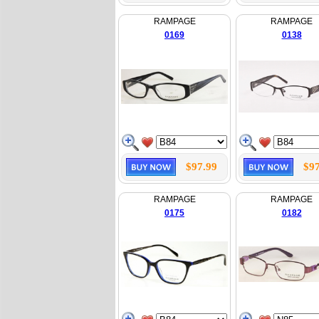
RAMPAGE
RAMPAGE
0169
0138
$97.99
$97
RAMPAGE
RAMPAGE
0175
0182