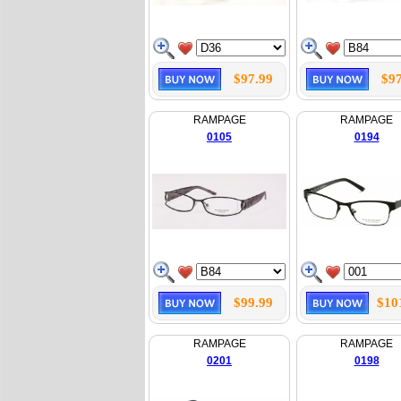
$97.99
$97
RAMPAGE
RAMPAGE
0105
0194
$99.99
$10
RAMPAGE
RAMPAGE
0201
0198