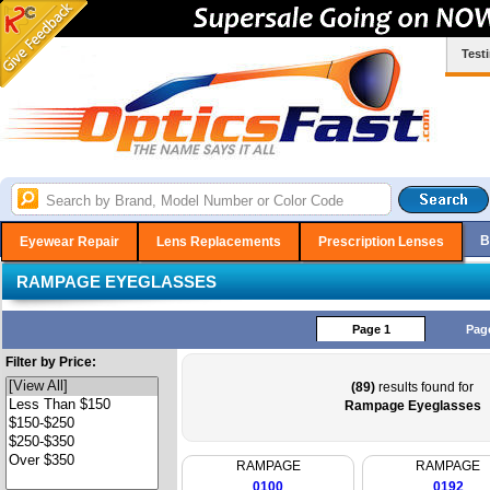
Test
B
Eyewear Repair
Lens Replacements
Prescription Lenses
RAMPAGE EYEGLASSES
Page 1
Pag
Filter by Price:
(89)
results found for
Rampage Eyeglasses
RAMPAGE
RAMPAGE
0100
0192