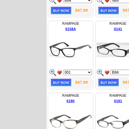
$97.99
$97
RAMPAGE
RAMPAGE
0158A
0141
$97.99
$97
RAMPAGE
RAMPAGE
0180
0181