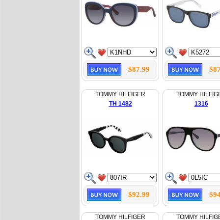
$87.99
$87
TOMMY HILFIGER
TOMMY HILFIG
TH 1482
1316
$92.99
$94
TOMMY HILFIGER
TOMMY HILFIG