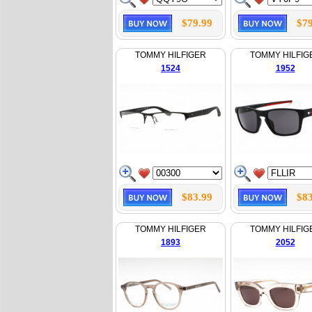
$79.99
$79
TOMMY HILFIGER
TOMMY HILFIG
1524
1952
$83.99
$83
TOMMY HILFIGER
TOMMY HILFIG
1893
2052