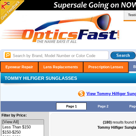
Test
B
Eyewear Repair
Lens Replacements
Prescription Lenses
TOMMY HILFIGER SUNGLASSES
View Tommy Hilfiger
Sung
Page 1
Page 2
Pag
Filter by Price:
(180)
results found f
Tommy Hilfiger Sungl