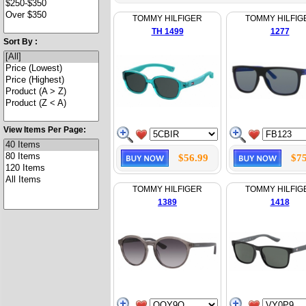
TOMMY HILFIGER
TOMMY HILFIG
TH 1499
1277
Sort By :
View Items Per Page:
$56.99
$75
TOMMY HILFIGER
TOMMY HILFIG
1389
1418