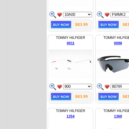
$83.99
$83
TOMMY HILFIGER
TOMMY HILFIG
0011
0098
$83.99
$83
TOMMY HILFIGER
TOMMY HILFIG
1354
1360