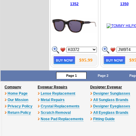
1352
1350
$95.99
$95
Page 1
Page 2
Pag
Company
Eyewear Repairs
Designer Eyewear
Home Page
Lense Replacement
Designer Sunglasses
Our Mission
Metal Repairs
All Sunglass Brands
Privacy Policy
Crystal Replacements
Designer Eyeglasses
Return Policy
Scratch Removal
All Eyeglass Brands
Nose Pad Replacements
Fitting Guide