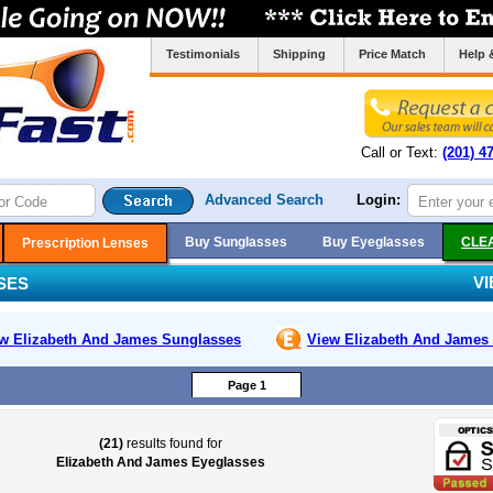
Testimonials
Shipping
Price Match
Help 
Call or Text:
(201) 4
Advanced Search
Login:
Buy Sunglasses
Buy Eyeglasses
CLE
Prescription Lenses
V
SES
w Elizabeth And James
Sunglasses
View Elizabeth And James
Page 1
(21)
results found for
Elizabeth And James Eyeglasses