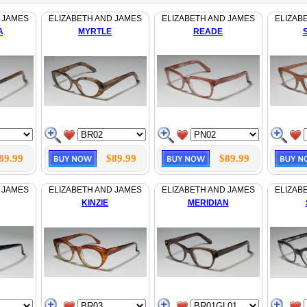
 JAMES
ELIZABETH AND JAMES
ELIZABETH AND JAMES
ELIZAB
A
MYRTLE
READE
89.99
$89.99
$89.99
 JAMES
ELIZABETH AND JAMES
ELIZABETH AND JAMES
ELIZAB
KINZIE
MERIDIAN