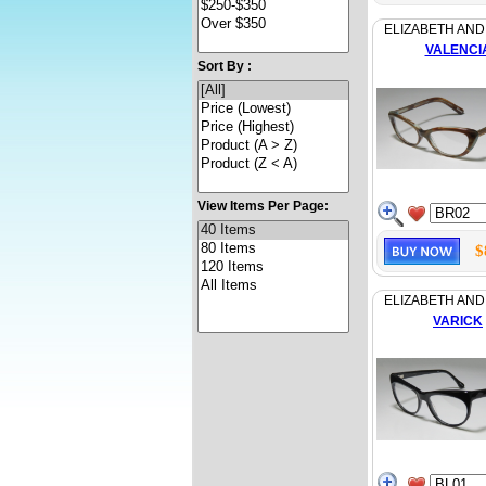
ELIZABETH AND
VALENCI
Sort By :
View Items Per Page:
$
ELIZABETH AND
VARICK