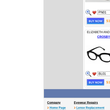
$1
ELIZABETH AND
CROSBY
$1
Company
Eyewear Repairs
Home Page
Lense Replacement