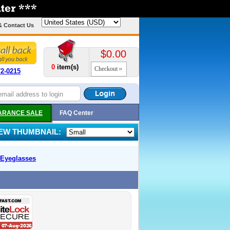
& Contact Us
$0.00
0
item(s)
Checkout
72-0215
ARANCE SALE
FAQ Center
IEW THUMBNAIL:
Eyeglasses