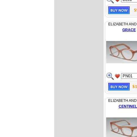
$
ELIZABETH AND
GRACE
$1
ELIZABETH AND
CENTINE