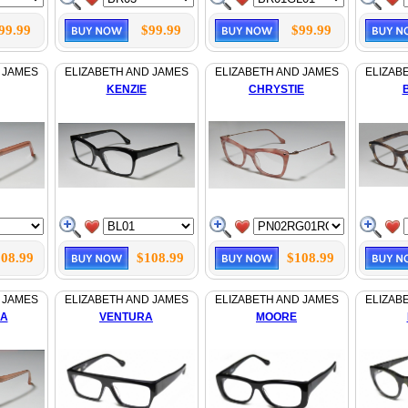
99.99
$99.99
$99.99
 JAMES
ELIZABETH AND JAMES
ELIZABETH AND JAMES
ELIZAB
KENZIE
CHRYSTIE
08.99
$108.99
$108.99
 JAMES
ELIZABETH AND JAMES
ELIZABETH AND JAMES
ELIZAB
LA
VENTURA
MOORE