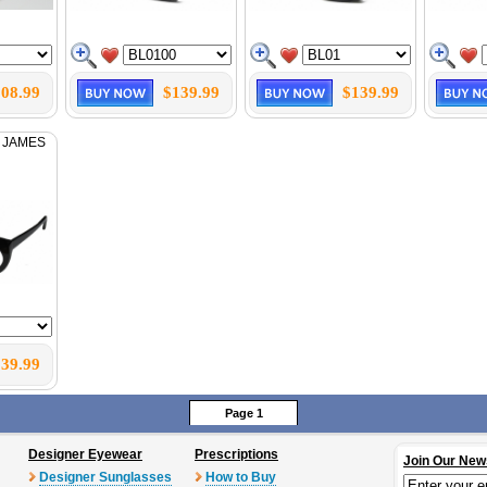
08.99
$139.99
$139.99
 JAMES
39.99
Page 1
Designer Eyewear
Prescriptions
Join Our New
Designer Sunglasses
How to Buy