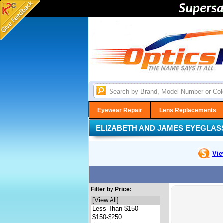
Eyewear Repair
Lens Replacements
ELIZABETH AND JAMES EYEGLAS
Vie
Filter by Price: