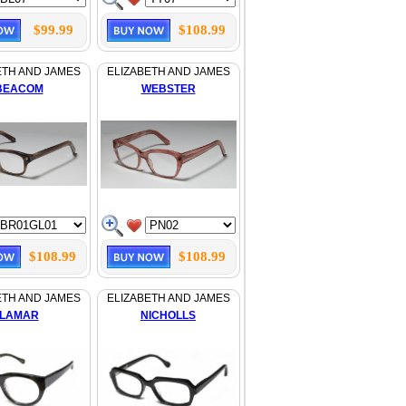
$99.99
$108.99
ETH AND JAMES
ELIZABETH AND JAMES
BEACOM
WEBSTER
$108.99
$108.99
ETH AND JAMES
ELIZABETH AND JAMES
LAMAR
NICHOLLS