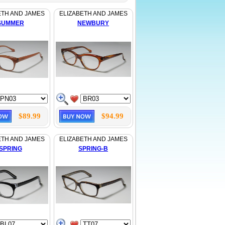
ETH AND JAMES
ELIZABETH AND JAMES
SUMMER
NEWBURY
$89.99
$94.99
ETH AND JAMES
ELIZABETH AND JAMES
SPRING
SPRING-B