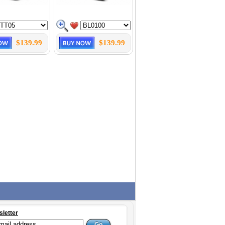
$139.99
$139.99
sletter