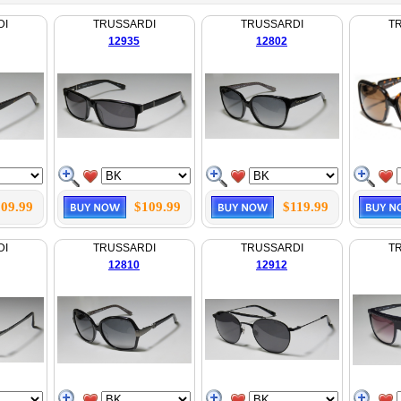
DI
TRUSSARDI
TRUSSARDI
T
12935
12802
09.99
$109.99
$119.99
DI
TRUSSARDI
TRUSSARDI
T
12810
12912