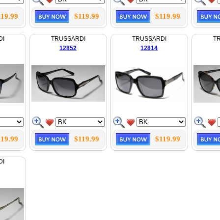
119.99
$119.99
$119.99
DI
TRUSSARDI
TRUSSARDI
T
12852
12814
119.99
$119.99
$119.99
DI