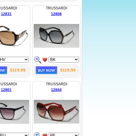
RUSSARDI
TRUSSARDI
12831
12808
$119.99
$119.99
RUSSARDI
TRUSSARDI
12801
12844