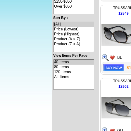
TRUSSAR
12849
Sort By :
View Items Per Page:
$1
TRUSSAR
12902