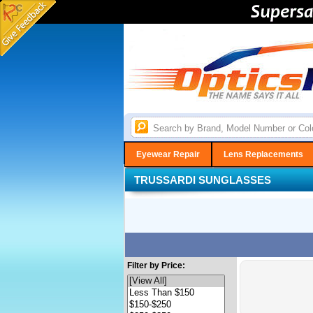
Eyewear Repair
Lens Replacements
TRUSSARDI SUNGLASSES
Filter by Price: