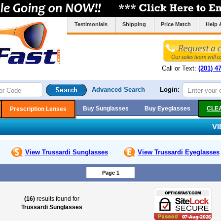
Testimonials
Shipping
Price Match
Help 
Call or Text:
(201) 4
Advanced Search
Login:
Buy Sunglasses
Buy Eyeglasses
CLE
Prescription Lenses
V
View Trussardi
Sunglasses
View Trussardi
Eyeglasses
Page 1
(16)
results found for
Trussardi Sunglasses