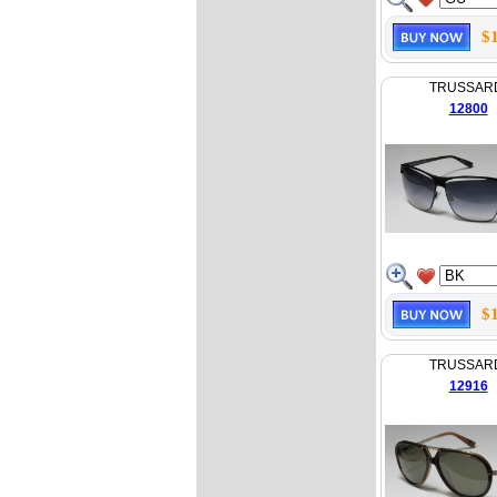
$
TRUSSAR
12800
$
TRUSSAR
12916