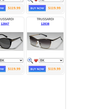
$119.99
$119.99
RUSSARDI
TRUSSARDI
12847
12838
$119.99
$119.99