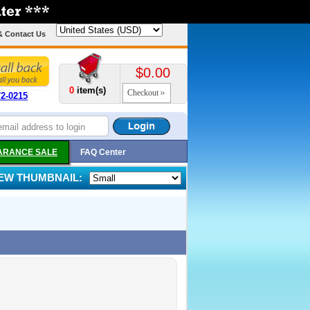
& Contact Us
$0.00
0
item(s)
Checkout
72-0215
ARANCE SALE
FAQ Center
IEW THUMBNAIL: