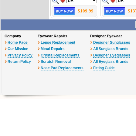
$109.99
$13
Company
Eyewear Repairs
Designer Eyewear
Home Page
Lense Replacement
Designer Sunglasses
Our Mission
Metal Repairs
All Sunglass Brands
Privacy Policy
Crystal Replacements
Designer Eyeglasses
Return Policy
Scratch Removal
All Eyeglass Brands
Nose Pad Replacements
Fitting Guide