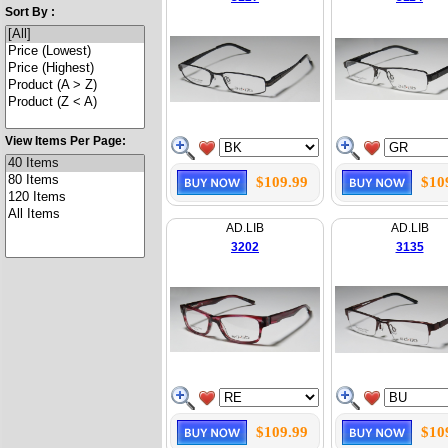
Sort By :
View Items Per Page:
$109.99
$10
AD.LIB
AD.LIB
3202
3135
$109.99
$10