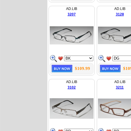
AD.LIB
AD.LIB
3207
3128
$109.99
$10
AD.LIB
AD.LIB
3102
3211