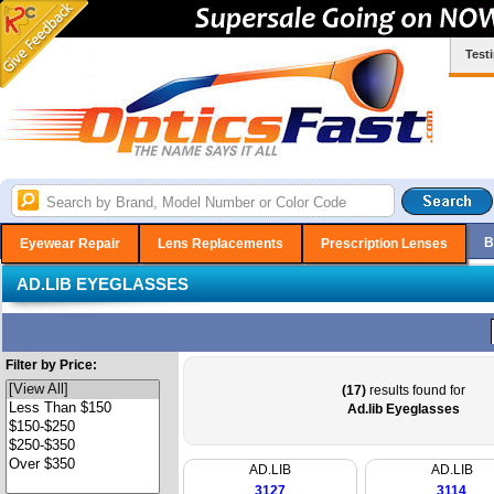
Test
B
Eyewear Repair
Lens Replacements
Prescription Lenses
AD.LIB EYEGLASSES
Filter by Price:
(17)
results found for
Ad.lib Eyeglasses
AD.LIB
AD.LIB
3127
3114