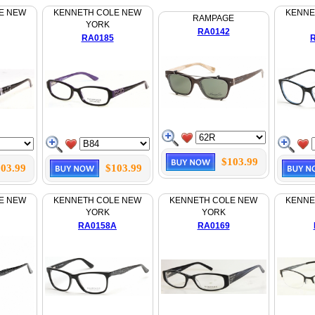
E NEW
KENNETH COLE NEW
KENNE
RAMPAGE
YORK
RA0142
RA0185
$103.99
03.99
$103.99
E NEW
KENNETH COLE NEW
KENNETH COLE NEW
KENNE
YORK
YORK
RA0158A
RA0169