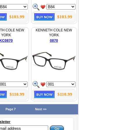
$103.99
$103.99
TH COLE NEW
KENNETH COLE NEW
YORK
YORK
KC0870
0870
$110.99
$110.99
Page 7
Next >>
sletter