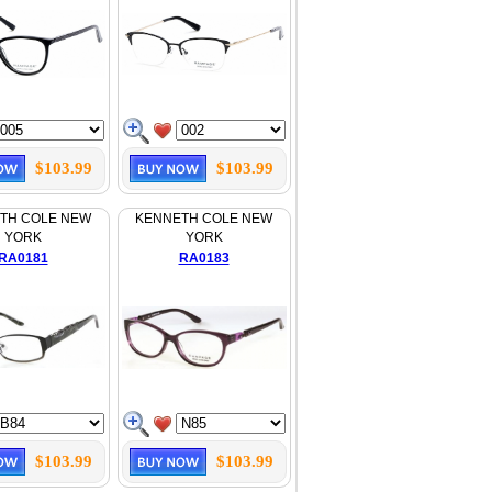
$103.99
$103.99
TH COLE NEW
KENNETH COLE NEW
YORK
YORK
RA0181
RA0183
$103.99
$103.99