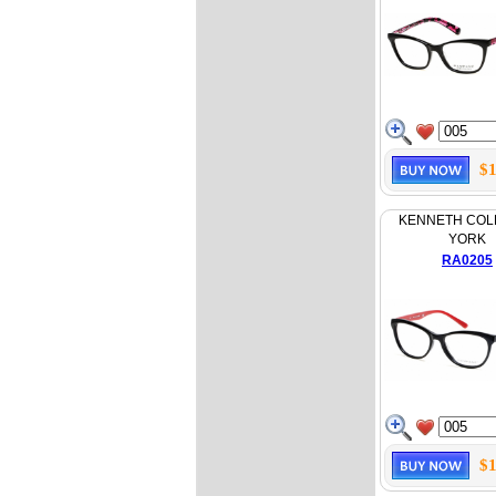
$1
KENNETH COL
YORK
RA0205
$1