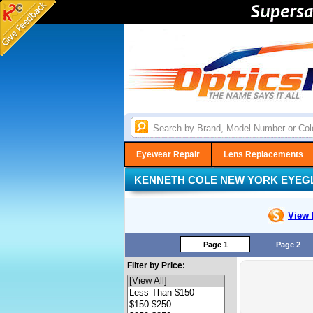
Eyewear Repair
Lens Replacements
KENNETH COLE NEW YORK EYEG
View 
Page 1
Page 2
Filter by Price: