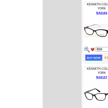
KENNETH COL
YORK
RA0184
$1
KENNETH COL
YORK
RA0157