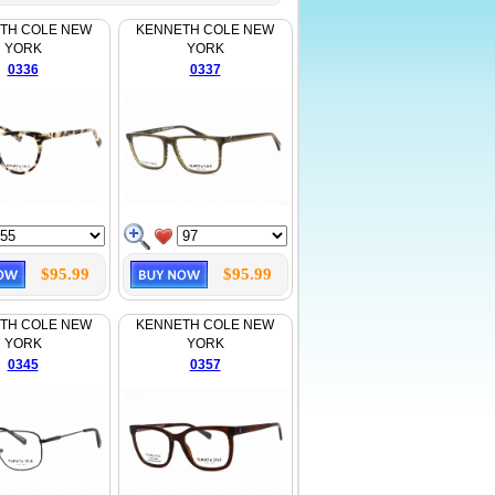
TH COLE NEW
KENNETH COLE NEW
YORK
YORK
0336
0337
$95.99
$95.99
TH COLE NEW
KENNETH COLE NEW
YORK
YORK
0345
0357