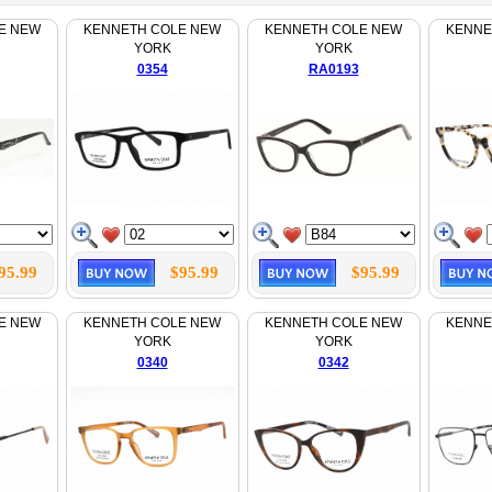
E NEW
KENNETH COLE NEW
KENNETH COLE NEW
KENNE
YORK
YORK
0354
RA0193
95.99
$95.99
$95.99
E NEW
KENNETH COLE NEW
KENNETH COLE NEW
KENNE
YORK
YORK
0340
0342