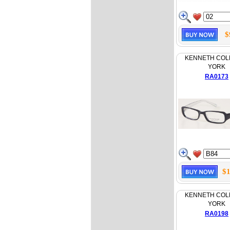
$
KENNETH COL
YORK
RA0173
$1
KENNETH COL
YORK
RA0198