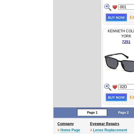
$1
KENNETH COL
YORK
7251
$1
Page 1
Page 2
Company
Eyewear Repairs
Home Page
Lense Replacement