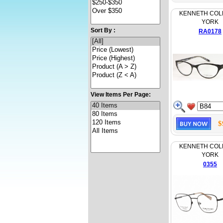
KENNETH COL
YORK
Sort By :
RA0178
View Items Per Page:
$
KENNETH COL
YORK
0355