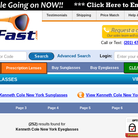
Testimonials
Shipping
Price Match
Help 
Call or Text:
(201) 4
Advanced Search
Login:
Buy Sunglasses
Buy Eyeglasses
CLE
Prescription Lenses
V
LASSES
Kenneth Cole New York
Sunglasses
View Kenneth Cole New Yo
Page 3
Page 4
Page 5
Page 6
(252)
results found for
Kenneth Cole New York Eyeglasses