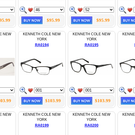
95.99
$95.99
$95.99
E NEW
KENNETH COLE NEW
KENNETH COLE NEW
KENNE
YORK
YORK
RA0194
RA0195
03.99
$103.99
$103.99
E NEW
KENNETH COLE NEW
KENNETH COLE NEW
KENNE
YORK
YORK
RA0199
RA0200