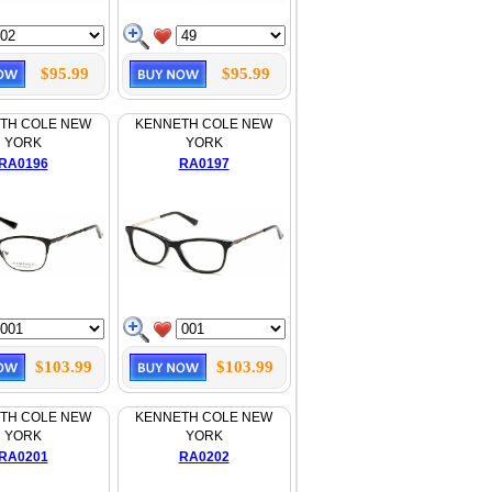
$95.99
$95.99
TH COLE NEW
KENNETH COLE NEW
YORK
YORK
RA0196
RA0197
$103.99
$103.99
TH COLE NEW
KENNETH COLE NEW
YORK
YORK
RA0201
RA0202