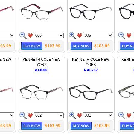
03.99
$103.99
$103.99
E NEW
KENNETH COLE NEW
KENNETH COLE NEW
KENNE
YORK
YORK
RA0206
RA0207
03.99
$103.99
$103.99