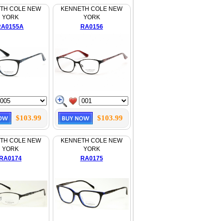
TH COLE NEW
KENNETH COLE NEW
YORK
YORK
RA0155A
RA0156
$103.99
$103.99
TH COLE NEW
KENNETH COLE NEW
YORK
YORK
RA0174
RA0175