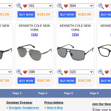
03.99
$103.99
$103.99
E NEW
KENNETH COLE NEW
KENNETH COLE NEW
KENNE
YORK
YORK
7252
7254
07.99
$107.99
$107.99
Page 3
Page 4
Page 5
Page 6
Designer Eyewear
Prescriptions
Join Our New
Designer Sunglasses
How to Buy