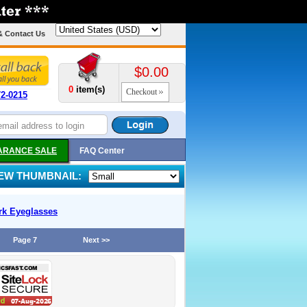
& Contact Us
$0.00
0
item(s)
Checkout
72-0215
ARANCE SALE
FAQ Center
IEW THUMBNAIL:
rk
Eyeglasses
Page 7
Next >>