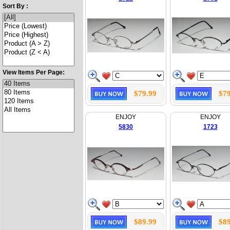
Sort By :
View Items Per Page:
$79.99
$79
ENJOY
ENJOY
5830
1723
$89.99
$89