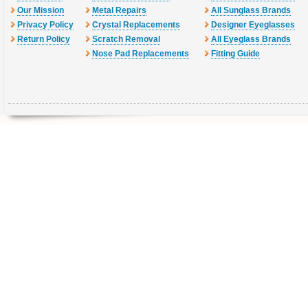
Our Mission
Metal Repairs
All Sunglass Brands
Privacy Policy
Crystal Replacements
Designer Eyeglasses
Return Policy
Scratch Removal
All Eyeglass Brands
Nose Pad Replacements
Fitting Guide