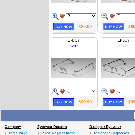
$89.99
$89
ENJOY
ENJOY
5707
5539
$99.99
$99
Company
Eyewear Repairs
Designer Eyewear
Home Page
Lense Replacement
Designer Sunglasses