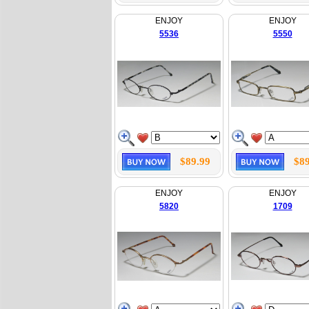
ENJOY
ENJOY
5536
5550
$89.99
$89
ENJOY
ENJOY
5820
1709