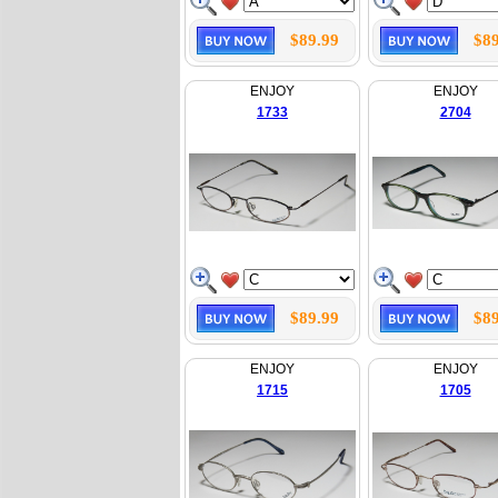
$89.99
$89
ENJOY
ENJOY
1733
2704
$89.99
$89
ENJOY
ENJOY
1715
1705