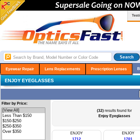
Test
B
Eyewear Repair
Lens Replacements
Prescription Lenses
ENJOY EYEGLASSES
Filter by Price:
(32)
results found for
Enjoy Eyeglasses
ENJOY
ENJOY
1712
1701