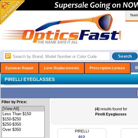
Test
B
Eyewear Repair
Lens Replacements
Prescription Lenses
PIRELLI EYEGLASSES
Filter by Price:
(4)
results found for
Pirelli Eyeglasses
PIRELLI
012