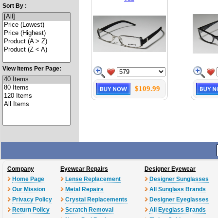
Sort By :
View Items Per Page:
$109.99
Company
Eyewear Repairs
Designer Eyewear
Home Page
Lense Replacement
Designer Sunglasses
Our Mission
Metal Repairs
All Sunglass Brands
Privacy Policy
Crystal Replacements
Designer Eyeglasses
Return Policy
Scratch Removal
All Eyeglass Brands