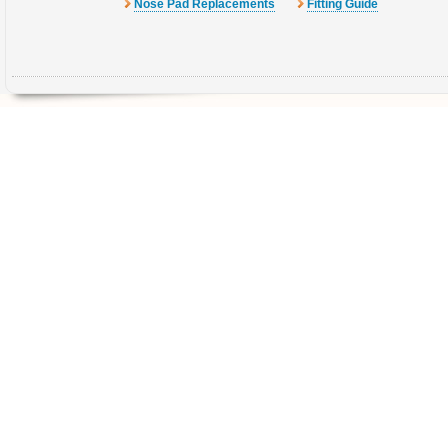
Nose Pad Replacements
Fitting Guide