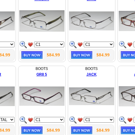
84.99
$84.99
$84.99
BOOTS
BOOTS
R
GR8 5
JACK
84.99
$84.99
$84.99