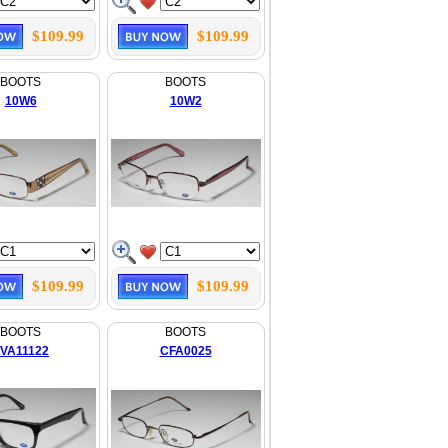
$109.99
$109.99
BOOTS
BOOTS
10W6
10W2
$109.99
$109.99
BOOTS
BOOTS
VA11122
CFA0025