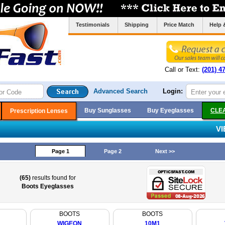
Testimonials
Shipping
Price Match
Help 
Call or Text:
(201) 4
Advanced Search
Login:
Buy Sunglasses
Buy Eyeglasses
CLE
Prescription Lenses
V
Page 1
Page 2
Next >>
(65)
results found for
Boots Eyeglasses
BOOTS
BOOTS
WIGEON
10M1