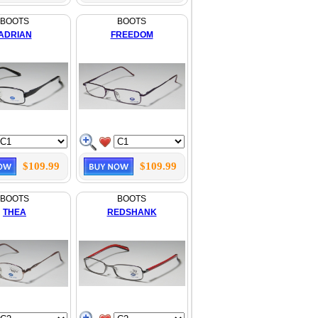
BOOTS
BOOTS
ADRIAN
FREEDOM
$109.99
$109.99
BOOTS
BOOTS
THEA
REDSHANK