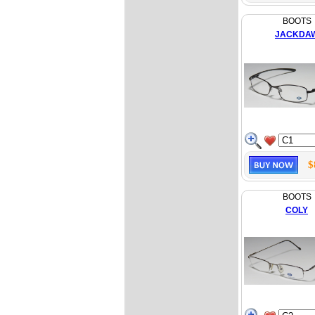
BOOTS
JACKDA
$
BOOTS
COLY