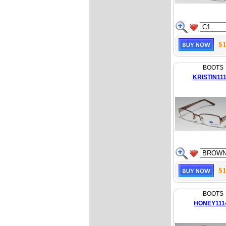
$1
BOOTS
KRISTIN11
$1
BOOTS
HONEY111