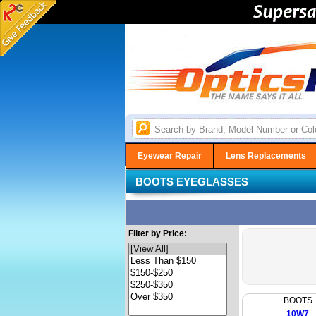
Eyewear Repair
Lens Replacements
BOOTS EYEGLASSES
Filter by Price:
BOOTS
10W7