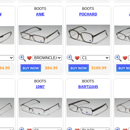
BOOTS
BOOTS
W
ANIE
POCHARD
84.99
$84.99
$109.99
BOOTS
BOOTS
10M7
BART11045