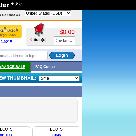
& Contact Us
$0.00
0
item(s)
Checkout
72-0215
ARANCE SALE
FAQ Center
IEW THUMBNAIL:
BOOTS
BOOTS
VERITY
10M6