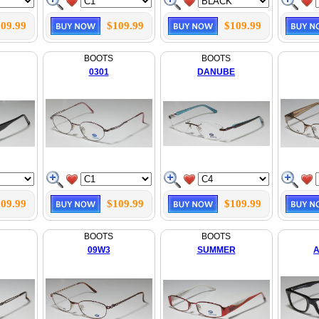
09.99
$109.99
$109.99
BOOTS
BOOTS
0301
DANUBE
09.99
$109.99
$109.99
BOOTS
BOOTS
09W3
SUMMER
A