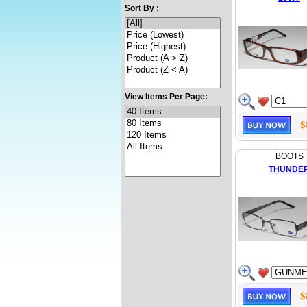
Sort By :
View Items Per Page:
$
BOOTS
THUNDE
$