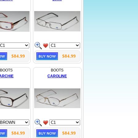
$84.99
$84.99
BOOTS
BOOTS
ARCHIE
CAROLINE
$84.99
$84.99