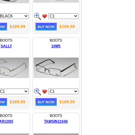
$109.99
$109.99
BOOTS
BOOTS
SALLY
10M5
$109.99
$109.99
BOOTS
BOOTS
AR1005
TAMSIN11040