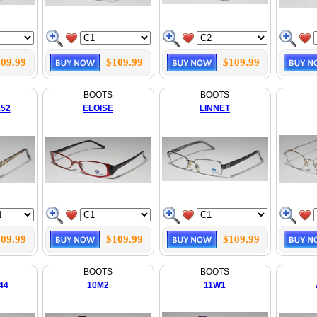
09.99
$109.99
$109.99
BOOTS
BOOTS
152
ELOISE
LINNET
09.99
$109.99
$109.99
BOOTS
BOOTS
44
10M2
11W1