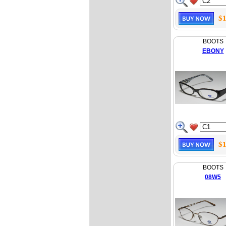
$1
BOOTS
EBONY
$1
BOOTS
08W5