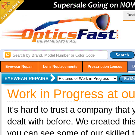
Test
B
Eyewear Repair
Lens Replacements
Prescription Lenses
EYEWEAR REPAIRS
Work in Progress at ou
It's hard to trust a company that
dealt with before. We created this
you can see some of our skilled t