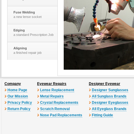
Fuse Welding
a new lense socket
Edging
a standard Prescription Job
Aligning
a finished repair job
The Optomotrists
desk and equiptment
Company
Eyewear Repairs
Designer Eyewear
Laser Cutting
a set of new lenses
Home Page
Lense Replacement
Designer Sunglasses
Our Mission
Metal Repairs
All Sunglass Brands
Privacy Policy
Crystal Replacements
Designer Eyeglasses
Return Policy
Scratch Removal
All Eyeglass Brands
Nose Pad Replacements
Fitting Guide