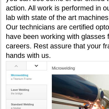
action. All work is performed in 
lab with state of the art machine
Our technicians are certified opt
have been working with glasses f
careers. Rest assure that your f
hands with us.
Microwelding
Microwelding
a Titanium Frame
Laser Welding
the bridge
Standard Welding
a hindge