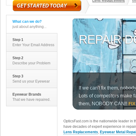
Lens Replacement
Me
What can we do?
just about anything...
Step 1
Enter Your Email Address
Step 2
Describe your Problem
Step 3
Send us your Eyewear
Eyewear Brands
That we have repaired.
OpticsFast.com is the nationwide leader in 
have decades of expert experience in repair
Lens Replacements
,
Eyewear Metal Repa