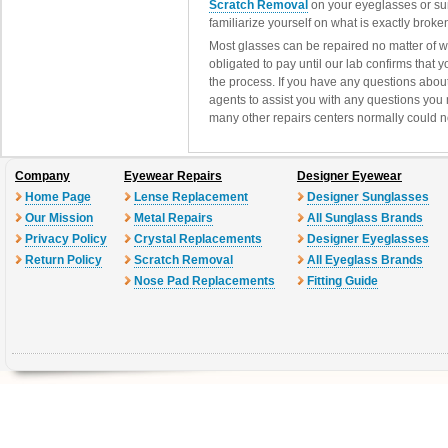
Scratch Removal
on your eyeglasses or su
familiarize yourself on what is exactly brok
Most glasses can be repaired no matter of 
obligated to pay until our lab confirms that
the process. If you have any questions abou
agents to assist you with any questions you
many other repairs centers normally could n
Company
Eyewear Repairs
Designer Eyewear
Home Page
Lense Replacement
Designer Sunglasses
Our Mission
Metal Repairs
All Sunglass Brands
Privacy Policy
Crystal Replacements
Designer Eyeglasses
Return Policy
Scratch Removal
All Eyeglass Brands
Nose Pad Replacements
Fitting Guide