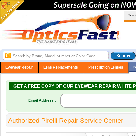
Test
B
Eyewear Repair
Lens Replacements
Prescription Lenses
GET A FREE COPY OF OUR EYEWEAR REPAIR WHITE P
Email Address :
Authorized Pirelli Repair Service Center