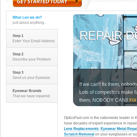
What can we do?
just about anything...
Step 1
Enter Your Email Address
Step 2
Describe your Problem
Step 3
Send us your Eyewear
Eyewear Brands
That we have repaired.
OpticsFast.com is the nationwide leader in 
have decades of expert experience in repair
Lens Replacements
,
Eyewear Metal Repa
Scratch Removal
on your eyeglasses or su