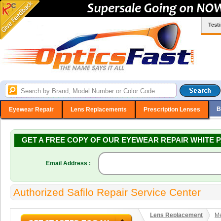
Test
B
Eyewear Repair
Lens Replacements
Prescription Lenses
GET A FREE COPY OF OUR EYEWEAR REPAIR WHITE P
Email Address :
Authorized Safilo Repair Service Center
Lens Replacement
Me