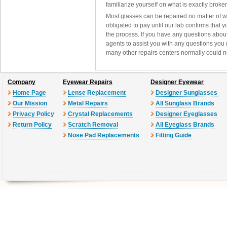
familiarize yourself on what is exactly brok
Most glasses can be repaired no matter of 
obligated to pay until our lab confirms that
the process. If you have any questions abou
agents to assist you with any questions you
many other repairs centers normally could n
Company
Eyewear Repairs
Designer Eyewear
Home Page
Lense Replacement
Designer Sunglasses
Our Mission
Metal Repairs
All Sunglass Brands
Privacy Policy
Crystal Replacements
Designer Eyeglasses
Return Policy
Scratch Removal
All Eyeglass Brands
Nose Pad Replacements
Fitting Guide